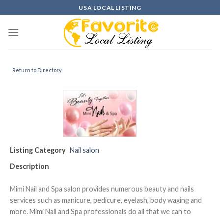
Skip
USA LOCAL LISTING
to
content
Return to Directory
Listing Category
Nail salon
Description
Mimi Nail and Spa salon provides numerous beauty and nails
services such as manicure, pedicure, eyelash, body waxing and
more. Mimi Nail and Spa professionals do all that we can to