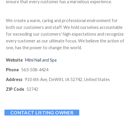
ensure that every customer has a marvelous experience.
We create a warm, caring and professional environment for
both our customers and staff. We hold ourselves accountable
for exceeding our customers' high expectations and recognize
every customer as our ultimate focus. We believe the action of
one, has the power to change the world.
Website
Mimi Nail and Spa
Phone
563-508-4424
Address
910 6th Ave, DeWitt, IA 52742, United States
ZIP Code
52742
CONTACT LISTING OWNER