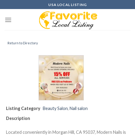
Skip
USA LOCAL LISTING
to
content
Return to Directory
Listing Category
Beauty Salon
,
Nail salon
Description
Located conveniently in Morgan Hill, CA 95037, Modern Nails is