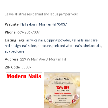
Leave all stresses behind and let us pamper you!
Website
Nail salon in Morgan Hill 95037
Phone
669-206-7037
Listing Tags
acrylics nails
,
dipping powder
,
gel nails
,
nail care
,
nail design
,
nail salon
,
pedicure
,
pink and white nails
,
shellac nails
,
spa pedicure
Address
229 W Main Ave B, Morgan Hill
ZIP Code
95037