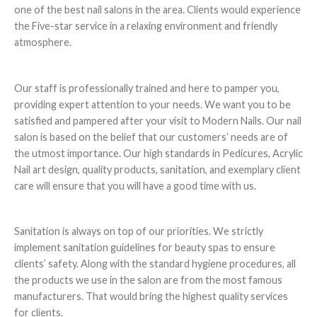
one of the best nail salons in the area. Clients would experience
the Five-star service in a relaxing environment and friendly
atmosphere.
Our staff is professionally trained and here to pamper you,
providing expert attention to your needs. We want you to be
satisfied and pampered after your visit to Modern Nails. Our nail
salon is based on the belief that our customers’ needs are of
the utmost importance. Our high standards in Pedicures, Acrylic
Nail art design, quality products, sanitation, and exemplary client
care will ensure that you will have a good time with us.
Sanitation is always on top of our priorities. We strictly
implement sanitation guidelines for beauty spas to ensure
clients’ safety. Along with the standard hygiene procedures, all
the products we use in the salon are from the most famous
manufacturers. That would bring the highest quality services
for clients.