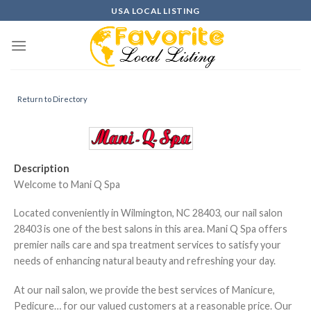
Skip
USA LOCAL LISTING
to
content
Return to Directory
Description
Welcome to Mani Q Spa
Located conveniently in Wilmington, NC 28403, our nail salon
28403 is one of the best salons in this area. Mani Q Spa offers
premier nails care and spa treatment services to satisfy your
needs of enhancing natural beauty and refreshing your day.
At our nail salon, we provide the best services of Manicure,
Pedicure… for our valued customers at a reasonable price. Our