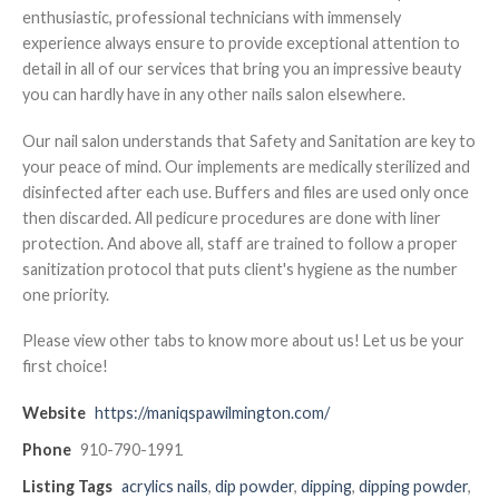
enthusiastic, professional technicians with immensely
experience always ensure to provide exceptional attention to
detail in all of our services that bring you an impressive beauty
you can hardly have in any other nails salon elsewhere.
Our nail salon understands that Safety and Sanitation are key to
your peace of mind. Our implements are medically sterilized and
disinfected after each use. Buffers and files are used only once
then discarded. All pedicure procedures are done with liner
protection. And above all, staff are trained to follow a proper
sanitization protocol that puts client's hygiene as the number
one priority.
Please view other tabs to know more about us! Let us be your
first choice!
Website
https://maniqspawilmington.com/
Phone
910-790-1991
Listing Tags
acrylics nails
,
dip powder
,
dipping
,
dipping powder
,