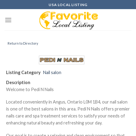
Skip
USA LOCAL LISTING
to
content
Return to Directory
Listing Category
Nail salon
Description
Welcome to Pedi N Nails
Located conveniently in Angus, Ontario L0M 1B4, our nail salon
is one of the best salons in this area. Pedi N Nails offers premier
nails care and spa treatment services to satisfy your needs of
enhancing natural beauty and refreshing your day.
Our goal is to create a relaxing and clean environment so that