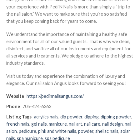
your experience with Pedi N Nails is more than simply a “trip to
the nail salon.” We want to make sure that you’re so satisfied
that you keep coming back for years to come.
We understand the importance of maintaining a healthy, safe
environment for all of our valued guests. That is why we clean,
disinfect, and sanitize all of our instruments and equipment for
all services and treatments. We pledge to adhere to the highest
industry standards.
Visit us today and experience the combination of luxury and
elegance. Our nail salon Angus looks forward to seeing you!
Website
https://pedinnailsangus.com/
Phone
705-424-6363
Listing Tags
acrylics nails
,
dip powder
,
dipping
,
dipping powder
,
french nails
,
gel nails
,
manicure
,
nail art
,
nail care
,
nail design
,
nail
salon
,
pedicure
,
pink and white nails
,
powder
,
shellac nails
,
solar
nails
,
spa manicure
,
spa pedicure