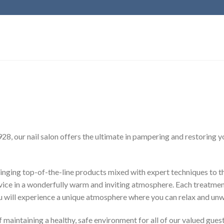
928, our nail salon offers the ultimate in pampering and restoring 
inging top-of-the-line products mixed with expert techniques to th
vice in a wonderfully warm and inviting atmosphere. Each treatment
You will experience a unique atmosphere where you can relax and unw
maintaining a healthy, safe environment for all of our valued guest