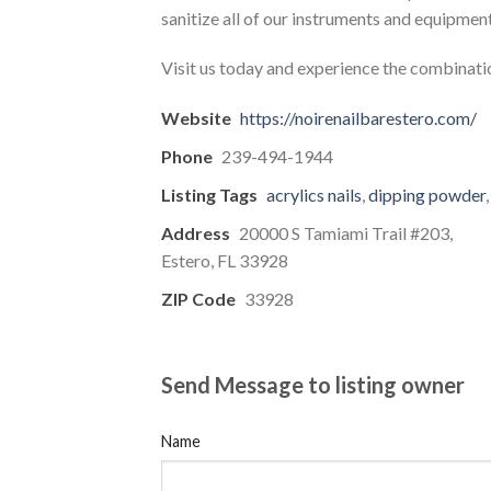
sanitize all of our instruments and equipmen
Visit us today and experience the combinatio
Website
https://noirenailbarestero.com/
Phone
239-494-1944
Listing Tags
acrylics nails
,
dipping powder
Address
20000 S Tamiami Trail #203,
Estero, FL 33928
ZIP Code
33928
Send Message to listing owner
Name