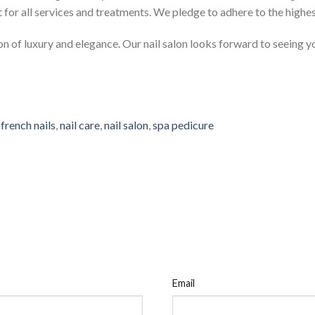
t for all services and treatments. We pledge to adhere to the highe
n of luxury and elegance. Our nail salon looks forward to seeing y
,
french nails
,
nail care
,
nail salon
,
spa pedicure
Email