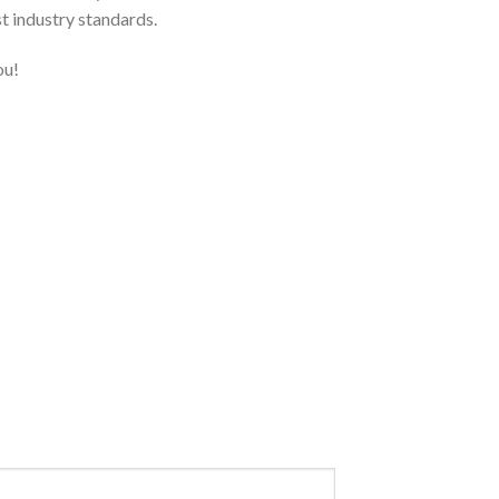
st industry standards.
ou!