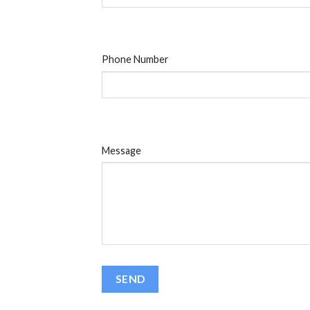
Phone Number
Message