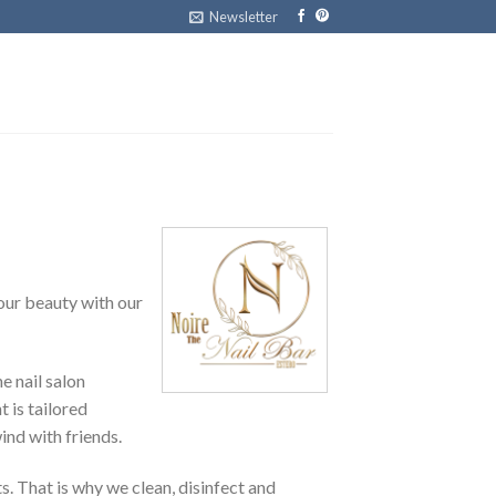
Newsletter
your beauty with our
e nail salon
 is tailored
ind with friends.
s. That is why we clean, disinfect and