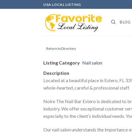
Skip
USA LOCAL LISTING
to
content
BLOG
Return to Directory
Listing Category
Nail salon
Description
Located at a beautiful place in Estero, FL 33
whole-hearted, careful & professional staff.
Noire The Nail Bar Estero is dedicated to br
industry. We offer exceptional customer ser
especially to the client’s individual needs. 
Our nail salon understands the importance of 