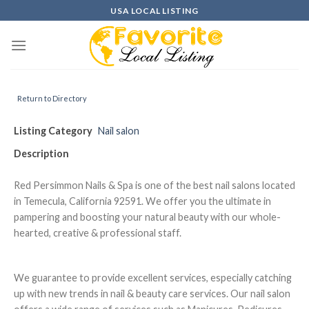
Skip
USA LOCAL LISTING
to
content
Return to Directory
Listing Category
Nail salon
Description
Red Persimmon Nails & Spa is one of the best nail salons located
in Temecula, California 92591. We offer you the ultimate in
pampering and boosting your natural beauty with our whole-
hearted, creative & professional staff.
We guarantee to provide excellent services, especially catching
up with new trends in nail & beauty care services. Our nail salon