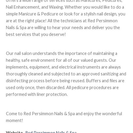
offers a wide range of services such as Manicures, Pedicures,
Nail Enhancement, and Waxing. Whether you would like to do a
simple Manicure & Pedicure or look for a stylish nail design, you
are at the right place! All the technicians at Red Persimmon
Nails & Spa are willing to hear your needs and deliver you the
best services that you deserve!
Our nail salon understands the importance of maintaining a
healthy, safe environment for all of our valued guests. Our
implements, equipment, and electrical instruments are always
thoroughly cleaned and subjected to an approved sanitizing and
disinfecting process before being reused. Buffers and files are
used only once, then discarded. All pedicure procedures are
performed with liner protection.
Come to Red Persimmon Nails & Spa and enjoy the wonderful
moment!
Website
Red Persimmon Nails & Spa