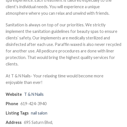
spa experience. Each treatment is tailored especially to the
client’s individual needs. You will experience a unique
atmosphere where you can relax and unwind with friends.
Sanitation is always on top of our priorities. We strictly
implement the sanitation guidelines for beauty spas to ensure
clients’ safety. Our implements are medically sterilized and
disinfected after each use. Paraffin waxed is also never recycled
for another use. All pedicure procedures are done with liner
protection. That would bring the highest quality services for
clients.
At T & N Nails- Your relaxing time would become more
enjoyable than ever!
Website
T & N Nails
Phone
619-424-3940
Listing Tags
nail salon
Address
695 Saturn Blvd,