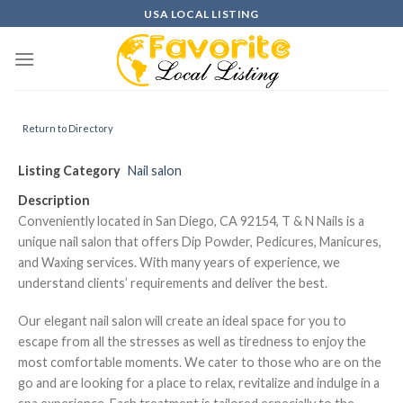
Skip
USA LOCAL LISTING
to
content
Return to Directory
Listing Category
Nail salon
Description
Conveniently located in San Diego, CA 92154, T & N Nails is a
unique nail salon that offers Dip Powder, Pedicures, Manicures,
and Waxing services. With many years of experience, we
understand clients’ requirements and deliver the best.
Our elegant nail salon will create an ideal space for you to
escape from all the stresses as well as tiredness to enjoy the
most comfortable moments. We cater to those who are on the
go and are looking for a place to relax, revitalize and indulge in a