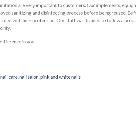
Sanitation are very important to customers. Our implements, equipm
ved sanitizing and disinfecting process before being reused. Buffe
rmed with liner protection. Our staff was trained to follow a prope
ority.
ifference in you!
,
nail care
,
nail salon
,
pink and white nails