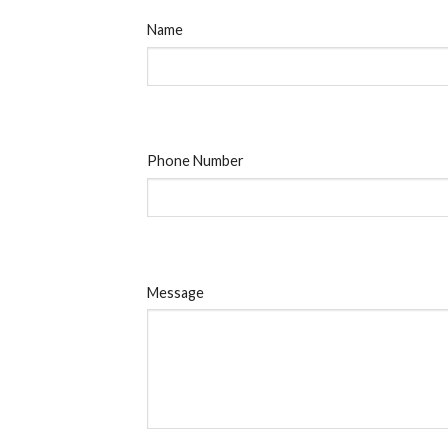
Name
Phone Number
Message