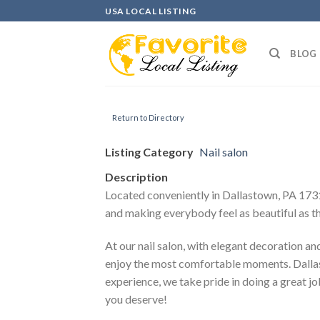
Skip
USA LOCAL LISTING
to
content
BLOG
Return to Directory
Listing Category
Nail salon
Description
Located conveniently in Dallastown, PA 17313
and making everybody feel as beautiful as t
At our nail salon, with elegant decoration an
enjoy the most comfortable moments. Dallas N
experience, we take pride in doing a great job
you deserve!