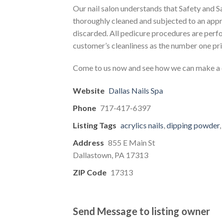
Our nail salon understands that Safety and 
thoroughly cleaned and subjected to an appro
discarded. All pedicure procedures are perfo
customer’s cleanliness as the number one pri
Come to us now and see how we can make a d
Website
Dallas Nails Spa
Phone
717-417-6397
Listing Tags
acrylics nails
,
dipping powder
Address
855 E Main St
Dallastown, PA 17313
ZIP Code
17313
Send Message to listing owner