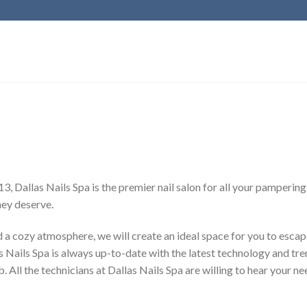
, Dallas Nails Spa is the premier nail salon for all your pamperin
hey deserve.
d a cozy atmosphere, we will create an ideal space for you to escape
ails Spa is always up-to-date with the latest technology and trend
. All the technicians at Dallas Nails Spa are willing to hear your n