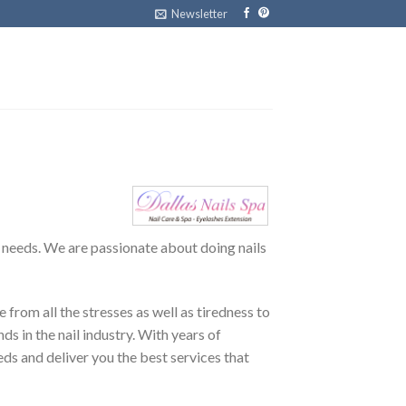
Newsletter
g needs. We are passionate about doing nails
 from all the stresses as well as tiredness to
s in the nail industry. With years of
eeds and deliver you the best services that