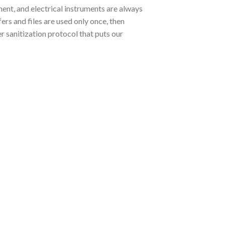
ent, and electrical instruments are always
rs and files are used only once, then
r sanitization protocol that puts our