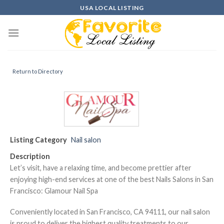
Skip
USA LOCAL LISTING
to
content
Return to Directory
Listing Category
Nail salon
Description
Let’s visit, have a relaxing time, and become prettier after
enjoying high-end services at one of the best Nails Salons in San
Francisco: Glamour Nail Spa
Conveniently located in San Francisco, CA 94111, our nail salon
is proud to deliver the highest quality treatments to our