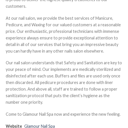
customers.
At our nail salon, we provide the best services of Manicure,
Pedicure, and Waxing for our valued customers at a reasonable
price. Our enthusiastic, professional technicians with immense
experience always ensure to provide exceptional attention to
detail in all of our services that bring you an impressive beauty
you can hardly have in any other nails salon elsewhere.
Our nail salon understands that Safety and Sanitation are key to
your peace of mind. Our implements are medically sterilized and
disinfected after each use. Buffers and files are used only once
then discarded. All pedicure procedures are done with liner
protection. And above all, staff are trained to follow a proper
sanitization protocol that puts the client’s hygiene as the
number one priority.
Come to Glamour Nail Spa now and experience the new feeling.
Website
Glamour Nail Spa