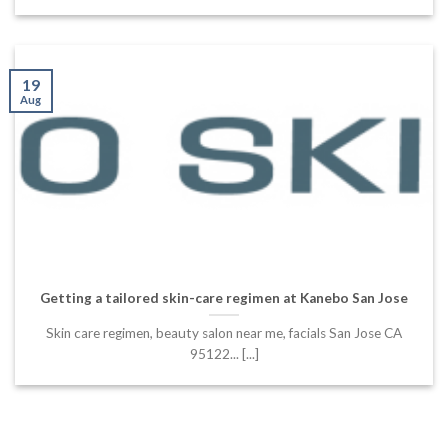
19
Aug
Getting a tailored skin-care regimen at Kanebo San Jose
Skin care regimen, beauty salon near me, facials San Jose CA
95122... [...]