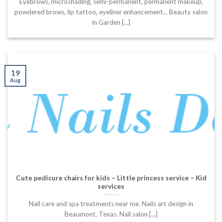
Eyebrows, microshading, semi-permanent, permanent makeup,
powdered brows, lip tattoo, eyeliner enhancement... Beauty salon
in Garden [...]
19
Aug
Cute pedicure chairs for kids – Little princess service – Kid
services
Nail care and spa treatments near me. Nails art design in
Beaumont, Texas. Nail salon [...]