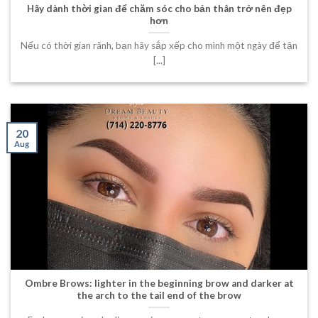
Hãy dành thời gian để chăm sóc cho bản thân trở nên đẹp
hơn
Nếu có thời gian rãnh, bạn hãy sắp xếp cho mình một ngày để tận
[...]
20
Aug
Ombre Brows: lighter in the beginning brow and darker at
the arch to the tail end of the brow