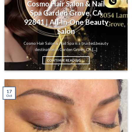
Cosmo Hair Salon & Nail
Spa Garden Grove, CA
92841 | All-In-One Beauty
Salon
Cosmo Hair Salon & Nail Spa is a trusted beauty
destination in Garden Grove, CA [...]
CONTINUE READING
→
17
Oct