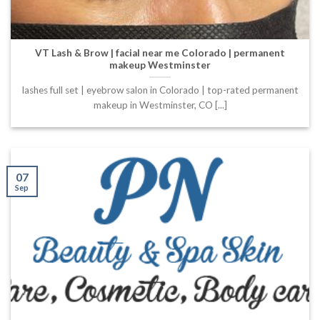
VT Lash & Brow | facial near me Colorado | permanent
makeup Westminster
lashes full set | eyebrow salon in Colorado | top-rated permanent
makeup in Westminster, CO [...]
07
Sep