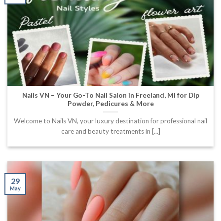
Nails VN – Your Go-To Nail Salon in Freeland, MI for Dip
Powder, Pedicures & More
Welcome to Nails VN, your luxury destination for professional nail
care and beauty treatments in [...]
29
May