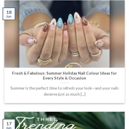
18
Jun
Fresh & Fabulous: Summer Holiday Nail Colour Ideas for
Every Style & Occasion
Summer is the perfect time to refresh your look—and your nails
deserve just as much [...]
17
Jun