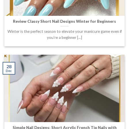
Review Classy Short Nail Designs Winter for Beginners
Winter is the perfect season to elevate your manicure game even if
you’re a beginner [...]
28
Dec
Simple Nail Designs: Short Acrylic French Tip Nails with