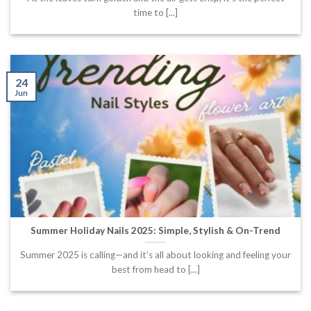
time to [...]
24
Jun
Summer Holiday Nails 2025: Simple, Stylish & On-Trend
Summer 2025 is calling—and it’s all about looking and feeling your
best from head to [...]