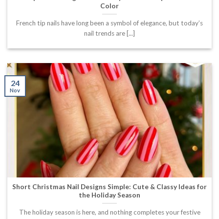
Color
French tip nails have long been a symbol of elegance, but today’s
nail trends are [...]
24
Nov
Short Christmas Nail Designs Simple: Cute & Classy Ideas for
the Holiday Season
The holiday season is here, and nothing completes your festive