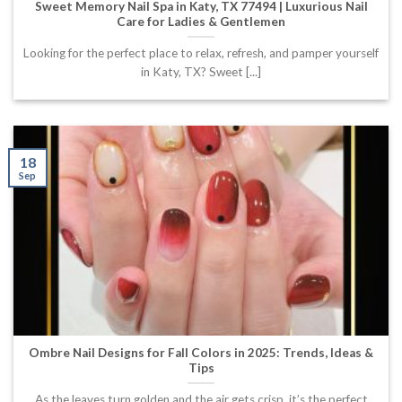
Sweet Memory Nail Spa in Katy, TX 77494 | Luxurious Nail
Care for Ladies & Gentlemen
Looking for the perfect place to relax, refresh, and pamper yourself
in Katy, TX? Sweet [...]
18
Sep
Ombre Nail Designs for Fall Colors in 2025: Trends, Ideas &
Tips
As the leaves turn golden and the air gets crisp, it’s the perfect