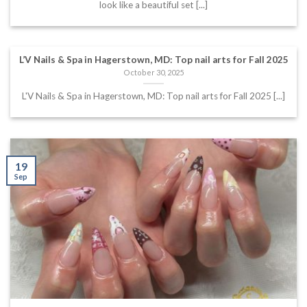
look like a beautiful set [...]
L’V Nails & Spa in Hagerstown, MD: Top nail arts for Fall 2025
October 30, 2025
L'V Nails & Spa in Hagerstown, MD: Top nail arts for Fall 2025 [...]
19
Sep