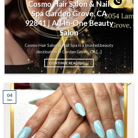
Cosmo Hair Salon & Nail
Spa Garden Grove, CA
92841 | All-In-One Beauty
Salon
Cosmo Hair Salon & Nail Spa is a trusted beauty
destination in Garden Grove, CA [...]
CONTINUE READING
→
04
Jan