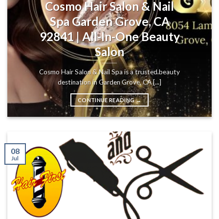
Cosmo Hair Salon & Nail
Spa Garden Grove, CA
92841 | All-In-One Beauty
Salon
Cosmo Hair Salon & Nail Spa is a trusted beauty
destination in Garden Grove, CA [...]
CONTINUE READING
→
08
Jul