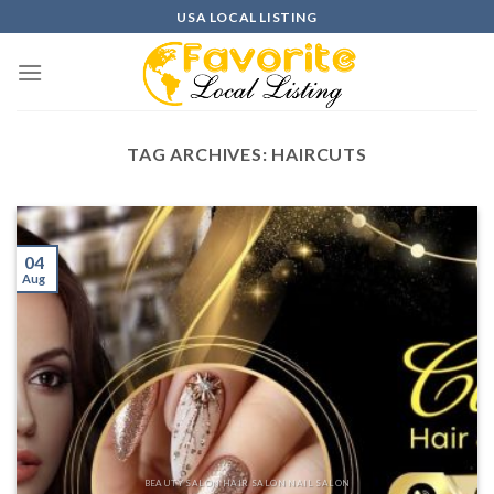
Skip
USA LOCAL LISTING
to
content
TAG ARCHIVES:
HAIRCUTS
04
Aug
BEAUTY SALON HAIR SALON NAIL SALON