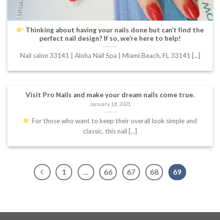
Thinking about having your nails done but can’t find the
perfect nail design? If so, we’re here to help!
Nail salon 33141 | Aloha Nail Spa | Miami Beach, FL 33141 [...]
Visit Pro Nails and make your dream nails come true.
January 18, 2021
For those who want to keep their overall look simple and
classic, this nail [...]
1
…
66
67
68
69