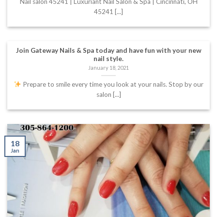
Nail salon 45241 | Luxuriant Nail Salon & Spa | Cincinnati, OH
45241 [...]
Join Gateway Nails & Spa today and have fun with your new
nail style.
January 18, 2021
Prepare to smile every time you look at your nails. Stop by our
salon [...]
18
Jan