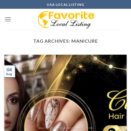
Skip
USA LOCAL LISTING
to
content
TAG ARCHIVES:
MANICURE
04
Aug
BEAUTY SALON HAIR SALON NAIL SALON