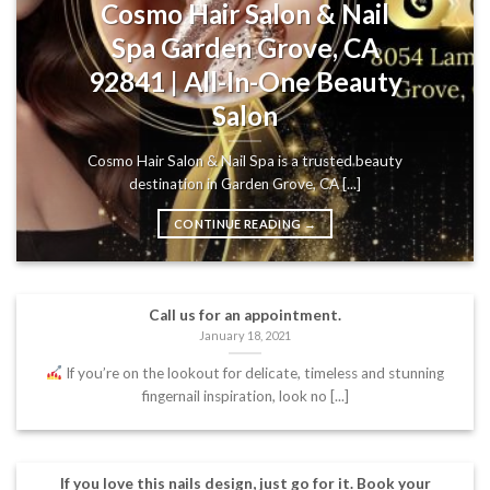
Cosmo Hair Salon & Nail
Spa Garden Grove, CA
92841 | All-In-One Beauty
Salon
Cosmo Hair Salon & Nail Spa is a trusted beauty
destination in Garden Grove, CA [...]
CONTINUE READING
→
Call us for an appointment.
January 18, 2021
If you’re on the lookout for delicate, timeless and stunning
fingernail inspiration, look no [...]
If you love this nails design, just go for it. Book your