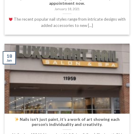
appointment now.
January 18, 2021
The recent popular nail styles range from intricate designs with
added accessories to new [...]
18
Jan
Nails isn’t just paint, it’s a work of art showing each
person’s individuality and creativity.