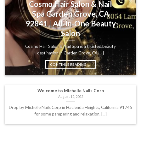
Cosmo Hair Salon & Nail
Spa Garden Grove, CA
92841 | All-In-One Beauty
Salon
Cosmo Hair Salon & Nail Spa is a trusted beauty
destination in Garden Grove, CA [...]
CONTINUE READING
→
Welcome to Michelle Nails Corp
August 12, 2022
Drop by Michelle Nails Corp in Hacienda Heights, California 91745
for some pampering and relaxation. [...]