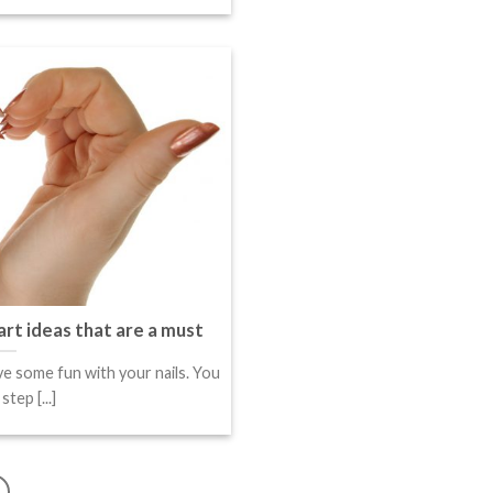
art ideas that are a must
e some fun with your nails. You
tep [...]