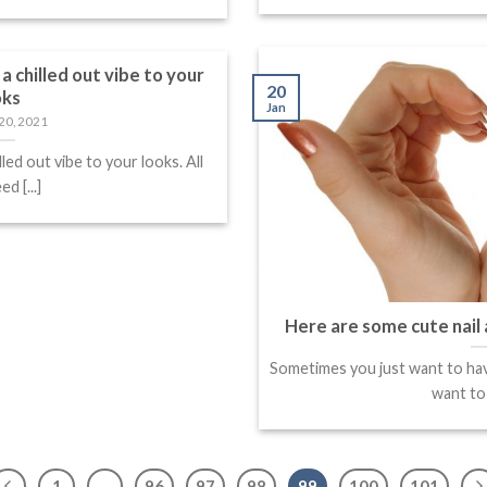
a chilled out vibe to your
20
oks
Jan
20, 2021
lled out vibe to your looks. All
d [...]
Here are some cute nail 
Sometimes you just want to hav
want to s
1
…
96
97
98
99
100
101