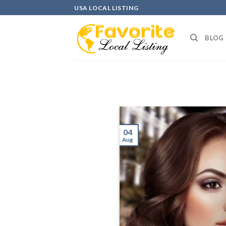
Skip
USA LOCAL LISTING
to
content
BLOG
04
Aug