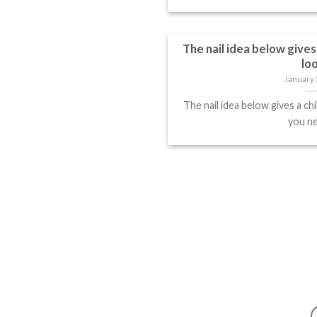
The nail idea below gives 
lo
January 
The nail idea below gives a chi
you nee