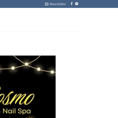
Newsletter