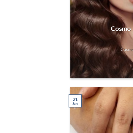
s, Gorgeous
Hill, San
Cosmo H
axing Massage
Cosmo 
21
Jan