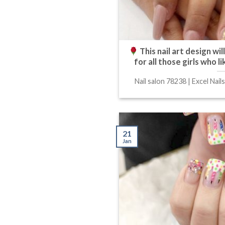
This nail art design wi
for all those girls who 
Nail salon 78238 | Excel Nails
21
Jan