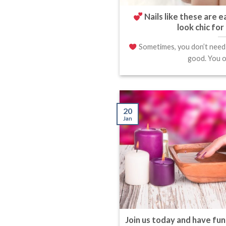
Nails like these are e
look chic for
Sometimes, you don’t need g
good. You on
20
Jan
Join us today and have fun