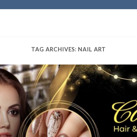
TAG ARCHIVES:
NAIL ART