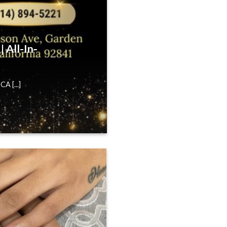
 All-In-
A [...]