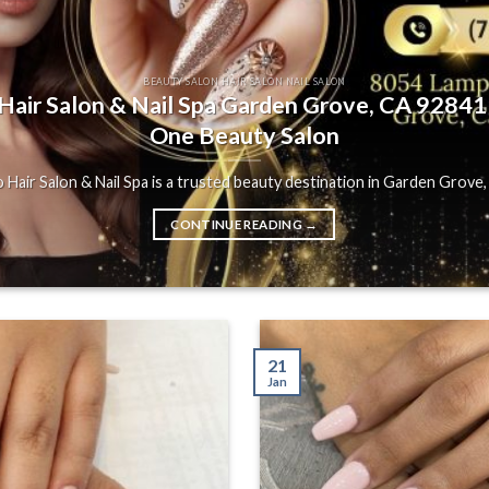
BEAUTY SALON HAIR SALON NAIL SALON
air Salon & Nail Spa Garden Grove, CA 92841 |
One Beauty Salon
Hair Salon & Nail Spa is a trusted beauty destination in Garden Grove, C
CONTINUE READING
→
21
Jan