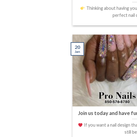
Thinking about having your
perfect nail d
20
Jan
Join us today and have fu
If you want a nail design th
still be