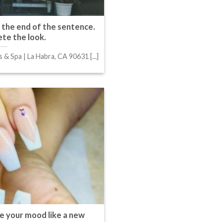
t the end of the sentence.
te the look.
s & Spa | La Habra, CA 90631 [...]
e your mood like a new