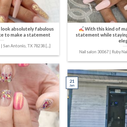
ll look absolutely fabulous
With this kind of ma
like to make a statement
statement while staying
ele
 | San Antonio, TX 78238 [...]
Nail salon 30067 | Ruby Nail
21
Jan