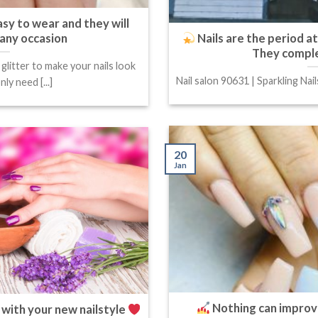
asy to wear and they will
 any occasion
Nails are the period a
They comple
litter to make your nails look
Nail salon 90631 | Sparkling Nail
ly need [...]
20
Jan
Nothing can improv
 with your new nailstyle