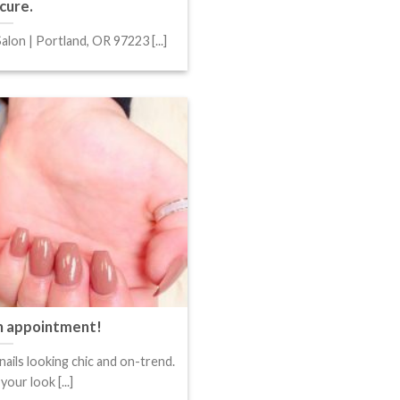
cure.
alon | Portland, OR 97223 [...]
an appointment!
nails looking chic and on-trend.
our look [...]