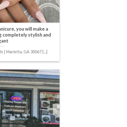
nicure, you will make a
 completely stylish and
gant
s | Marietta, GA 30067 [...]