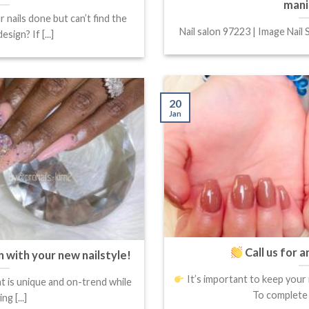
mani
 nails done but can’t find the
Nail salon 97223 | Image Nail S
esign? If [...]
20
Jan
Call us for 
n with your new nailstyle!
It’s important to keep your 
at is unique and on-trend while
To complete y
ing [...]