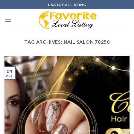
Skip
USA LOCAL LISTING
to
content
TAG ARCHIVES:
NAIL SALON 78250
04
Aug
BEAUTY SALON HAIR SALON NAIL SALON