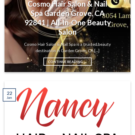
Cosmo Hair Salon & Nail
Spa Garden Grove, CA
92841 | All-In-One Beauty
Salon
Cosmo Hair Salon & Nail Spa is a trusted beauty
destination in Garden Grove, CA [...]
CONTINUE READING
→
22
Jan