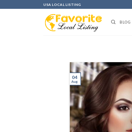
Skip
USA LOCAL LISTING
to
content
BLOG
04
Aug