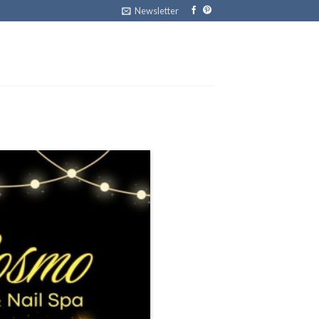
Newsletter