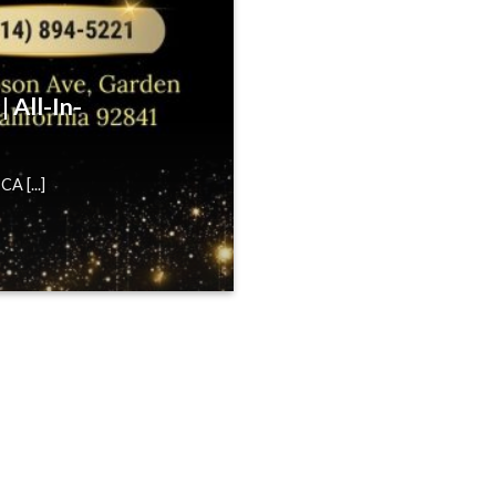
 All-In-
A [...]