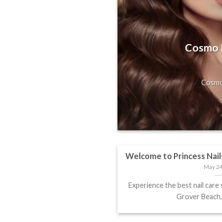
s, Gorgeous
Hill, San
Cosmo H
axing Massage
Cosmo 
Welcome to Princess Nail
May 24
Experience the best nail care 
Grover Beach, 