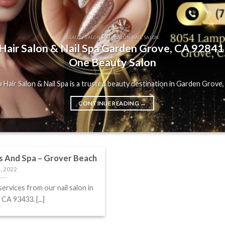
BEAUTY SALON HAIR SALON NAIL SALON
air Salon & Nail Spa Garden Grove, CA 92841 |
One Beauty Salon
Hair Salon & Nail Spa is a trusted beauty destination in Garden Grove, C
CONTINUE READING
→
s And Spa – Grover Beach
, 2022
services from our nail salon in
CA 93433. [...]