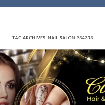
TAG ARCHIVES:
NAIL SALON 934333