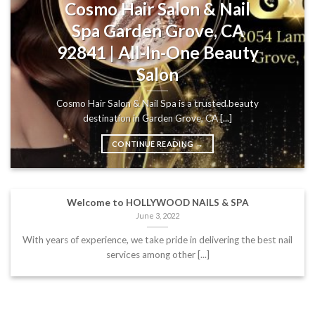
Cosmo Hair Salon & Nail
Spa Garden Grove, CA
92841 | All-In-One Beauty
Salon
Cosmo Hair Salon & Nail Spa is a trusted beauty
destination in Garden Grove, CA [...]
CONTINUE READING
→
Welcome to HOLLYWOOD NAILS & SPA
June 3, 2022
With years of experience, we take pride in delivering the best nail
services among other [...]