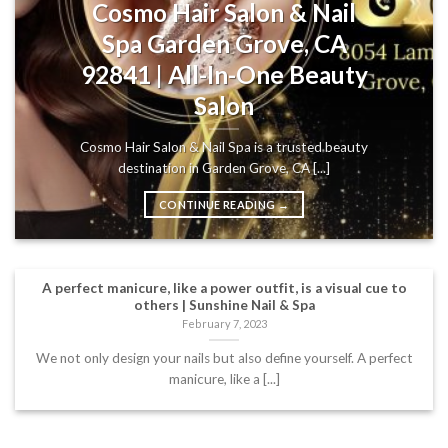
Cosmo Hair Salon & Nail
Spa Garden Grove, CA
92841 | All-In-One Beauty
Salon
Cosmo Hair Salon & Nail Spa is a trusted beauty
destination in Garden Grove, CA [...]
CONTINUE READING
→
A perfect manicure, like a power outfit, is a visual cue to
others | Sunshine Nail & Spa
February 7, 2023
We not only design your nails but also define yourself. A perfect
manicure, like a [...]