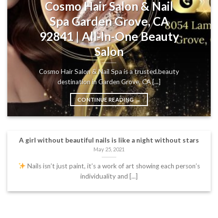
Cosmo Hair Salon & Nail
Spa Garden Grove, CA
92841 | All-In-One Beauty
Salon
Cosmo Hair Salon & Nail Spa is a trusted beauty
destination in Garden Grove, CA [...]
CONTINUE READING
→
A girl without beautiful nails is like a night without stars
May 25, 2021
Nails isn’t just paint, it’s a work of art showing each person’s
individuality and [...]