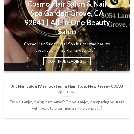
Cosmo Hair Salon & Nail
Spa Garden Grove, CA
92841 | All-In-One Beauty
Salon
Cosmo Hair Salon & Nail Spa is a trusted beauty
destination in Garden Grove, CA [...]
CONTINUE READING
→
AK Nail Salon IV is located in Hamilton, New Jersey 08330
April 4, 2022
Do you enjoy being pampered? Do you enjoy pampering yourself
with beauty treatments? The venue [...]