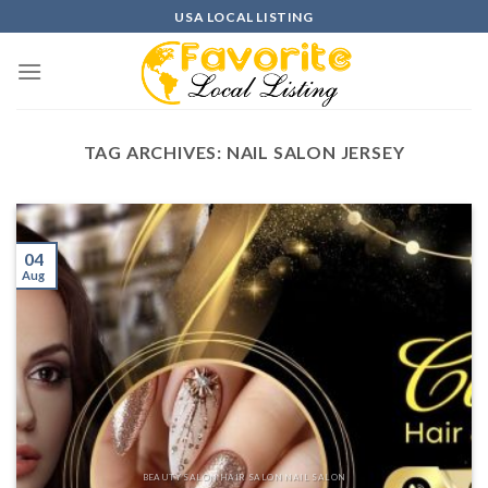
Skip
USA LOCAL LISTING
to
content
TAG ARCHIVES:
NAIL SALON JERSEY
04
Aug
BEAUTY SALON HAIR SALON NAIL SALON