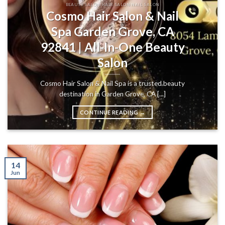
BEAUTY SALON HAIR SALON NAIL SALON
Cosmo Hair Salon & Nail
Spa Garden Grove, CA
92841 | All-In-One Beauty
Salon
Cosmo Hair Salon & Nail Spa is a trusted beauty
destination in Garden Grove, CA [...]
CONTINUE READING
→
14
Jun