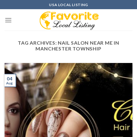
Skip
USA LOCAL LISTING
to
content
TAG ARCHIVES:
NAIL SALON NEAR ME IN
MANCHESTER TOWNSHIP
04
Aug