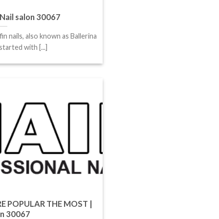
Nail salon 30067
fin nails, also known as Ballerina
tarted with [...]
E POPULAR THE MOST |
on 30067