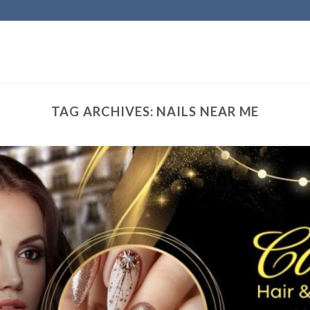
TAG ARCHIVES:
NAILS NEAR ME