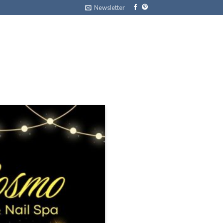
Newsletter