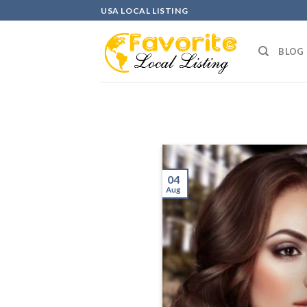
Skip
USA LOCAL LISTING
to
content
BLOG
04
Aug