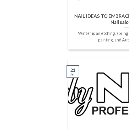
NAIL IDEAS TO EMBRACE
Nail sal
Winter is an etching, spring
painting, and Aut
21
Jan