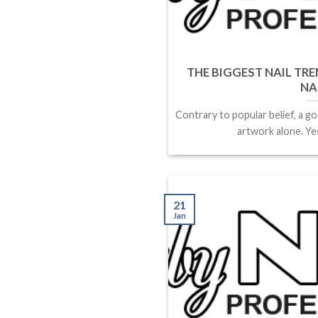
THE BIGGEST NAIL TRE
NA
Contrary to popular belief, a go
artwork alone. Yes,
21
Jan