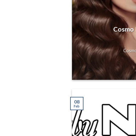
s, Gorgeous
Hill, San
Cosmo H
axing Massage
Cosmo 
08
Feb