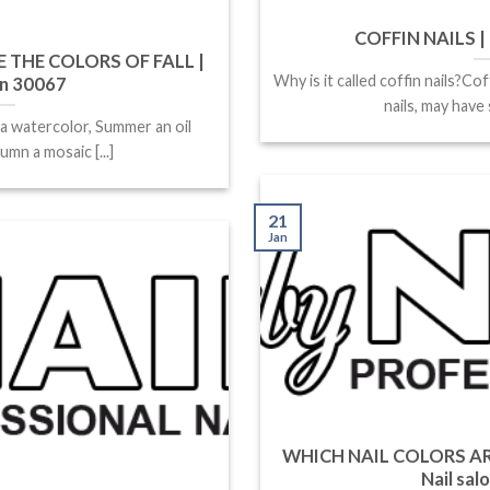
COFFIN NAILS | 
 THE COLORS OF FALL |
Why is it called coffin nails?Cof
on 30067
nails, may have s
 a watercolor, Summer an oil
umn a mosaic [...]
21
Jan
WHICH NAIL COLORS AR
Nail sal