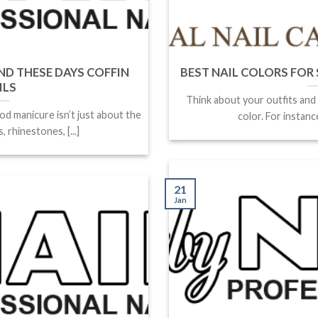
ND THESE DAYS COFFIN
BEST NAIL COLORS FOR SP
ILS
Think about your outfits and
od manicure isn’t just about the
color. For instance
 rhinestones, [...]
21
Jan