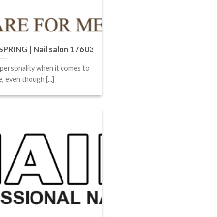
RING | Nail salon 17603
 personality when it comes to
, even though [...]