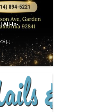
 All-In-
A [...]