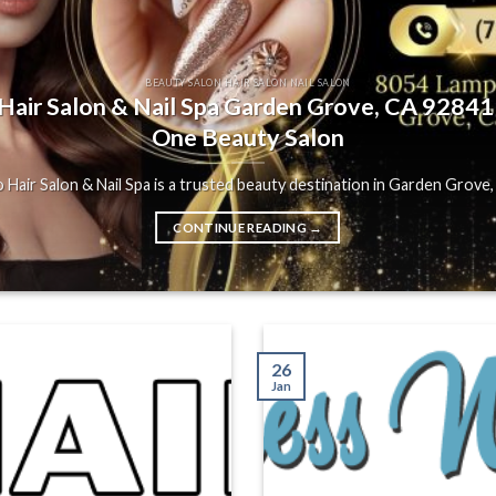
BEAUTY SALON HAIR SALON NAIL SALON
air Salon & Nail Spa Garden Grove, CA 92841 |
One Beauty Salon
Hair Salon & Nail Spa is a trusted beauty destination in Garden Grove, C
CONTINUE READING
→
26
Jan