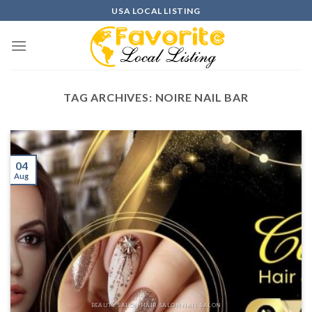
Skip
USA LOCAL LISTING
to
content
TAG ARCHIVES:
NOIRE NAIL BAR
04
Aug
BEAUTY SALON HAIR SALON NAIL SALON