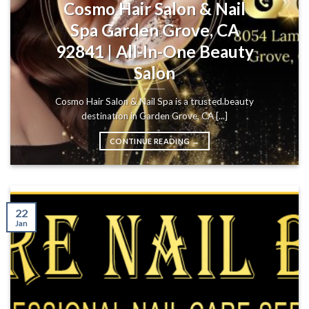
Cosmo Hair Salon & Nail
Spa Garden Grove, CA
92841 | All-In-One Beauty
Salon
Cosmo Hair Salon & Nail Spa is a trusted beauty
destination in Garden Grove, CA [...]
CONTINUE READING
→
22
Jan