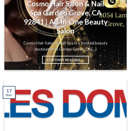
Cosmo Hair Salon & Nail
Spa Garden Grove, CA
92841 | All-In-One Beauty
Salon
Cosmo Hair Salon & Nail Spa is a trusted beauty
destination in Garden Grove, CA [...]
CONTINUE READING
→
17
Nov