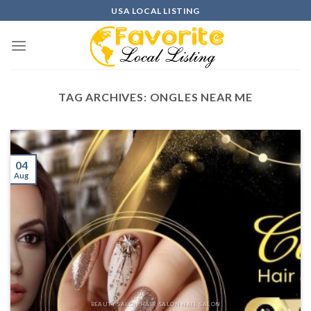
Skip
USA LOCAL LISTING
to
content
TAG ARCHIVES:
ONGLES NEAR ME
04
Aug
BEAUTY SALON HAIR SALON NAIL SALON