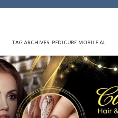
TAG ARCHIVES:
PEDICURE MOBILE AL