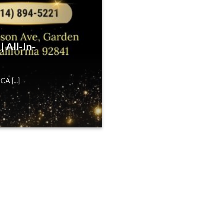
 All-In-
A [...]