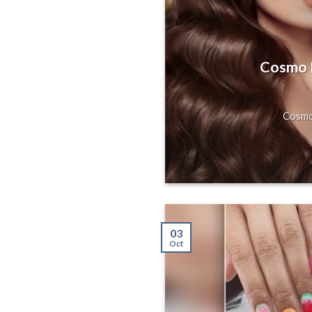
s, Gorgeous
Hill, San
Cosmo H
axing Massage
Cosmo 
03
Oct