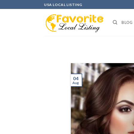
Skip
USA LOCAL LISTING
to
content
BLOG
04
Aug