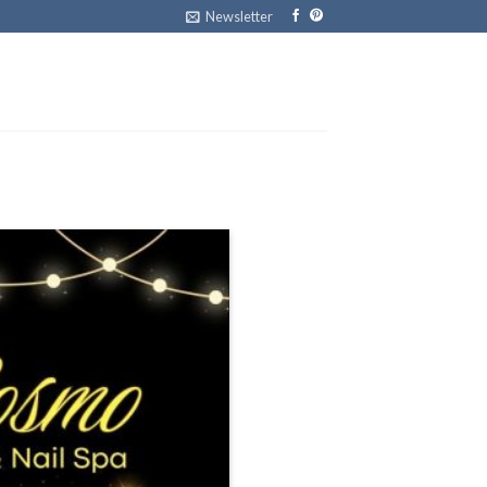
Newsletter