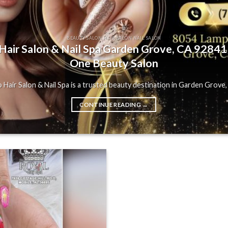
BEAUTY SALON HAIR SALON NAIL SALON
air Salon & Nail Spa Garden Grove, CA 92841 |
One Beauty Salon
Hair Salon & Nail Spa is a trusted beauty destination in Garden Grove, C
CONTINUE READING
→