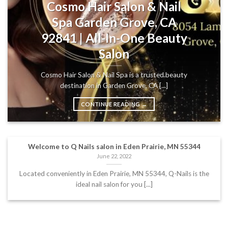
Cosmo Hair Salon & Nail
Spa Garden Grove, CA
92841 | All-In-One Beauty
Salon
Cosmo Hair Salon & Nail Spa is a trusted beauty
destination in Garden Grove, CA [...]
CONTINUE READING
→
Welcome to Q Nails salon in Eden Prairie, MN 55344
June 22, 2022
Located conveniently in Eden Prairie, MN 55344, Q-Nails is the
ideal nail salon for you [...]