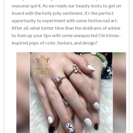
seasonal spirit. As we ready our beauty looks to get on
board with the holly jolly sentiment, it’s the perfect
opportunity to experiment with some festive nail art.
After all, what better time than the doldrums of winter
to liven up your tips with some unexpected Christmas-
inspired pops of color, texture, and design?