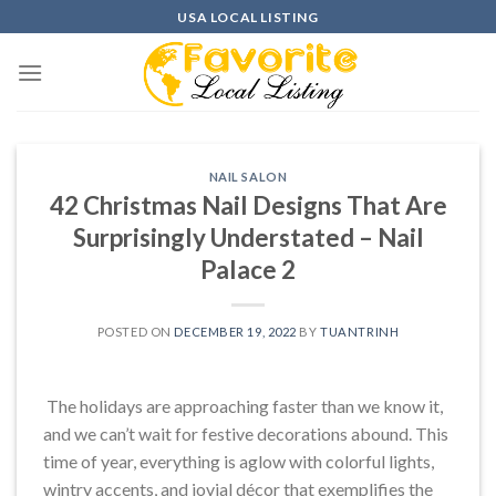
Skip
USA LOCAL LISTING
to
content
NAIL SALON
42 Christmas Nail Designs That Are
Surprisingly Understated – Nail
Palace 2
POSTED ON
DECEMBER 19, 2022
BY
TUANTRINH
The holidays are approaching faster than we know it,
and we can’t wait for festive decorations abound. This
time of year, everything is aglow with colorful lights,
wintry accents, and jovial décor that exemplifies the