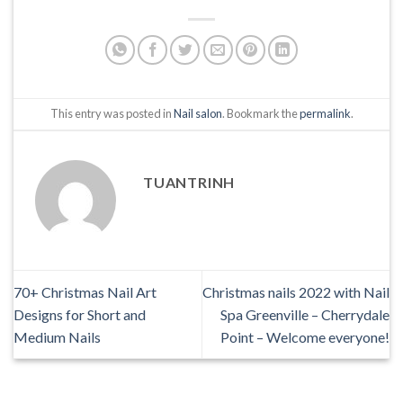
This entry was posted in
Nail salon
. Bookmark the
permalink
.
TUANTRINH
70+ Christmas Nail Art
Christmas nails 2022 with Nail
Designs for Short and
Spa Greenville – Cherrydale
Medium Nails
Point – Welcome everyone!