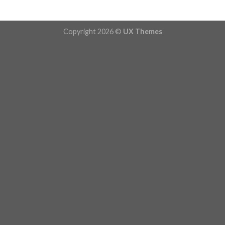
Copyright 2026 ©
UX Themes