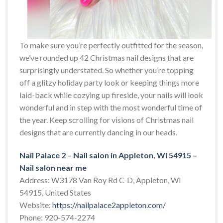
To make sure you’re perfectly outfitted for the season,
we’ve rounded up 42 Christmas nail designs that are
surprisingly understated. So whether you’re topping
off a glitzy holiday party look or keeping things more
laid-back while cozying up fireside, your nails will look
wonderful and in step with the most wonderful time of
the year. Keep scrolling for visions of Christmas nail
designs that are currently dancing in our heads.
Nail Palace 2
–
Nail salon in Appleton, WI 54915
–
Nail salon near me
Address: W3178 Van Roy Rd C-D, Appleton, WI
54915, United States
Website:
https://nailpalace2appleton.com/
Phone: 920-574-2274