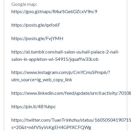
Google map:
https://goo.gl/maps/R4urSGe6DZcxV9nc9
https://posts.gle/qxfo6F
https://posts.gle/FvjYMH
https://at.tumblr.com/nail-salon-us/nail-palace-2-nail-
salon-in-appleton-wi-54915/jquaffw33cob
https://www.instagram.com/p/CmYCmsSPmp6/?
utm_source=ig_web_copy_link
https://www.linkedin.com/feed/update/urn:li:activity:7
https://pin.it/4BYuhpc
https://twitter.com/TuanTrinhzhu/status/1605050419071
s=20&t=n6fVSyVsKgEH4GPfXCFQWg