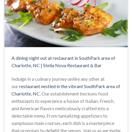
A dining night out at restaurant in SouthPark area of
Charlotte, NC | Stella Nova Restaurant & Bar
Indulge in a culinary journey unlike any other at
our
restaurant nestled in the vibrant SouthPark area of
Charlotte, NC
. Our establishment beckons food
enthusiasts to experience a fusion of Italian, French,
and American flavors meticulously crafted into a
delectable menu. From tantalizing appetizers to
sumptuous main courses, each dish is a masterpiece
that promises to delight the senses. Join us as we invite