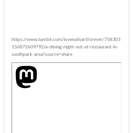
https://www.tumblr.com/lovenailsartforever/758303
156872609792/a-dining-night-out-at-restaurant-in-
southpark-area?source=share