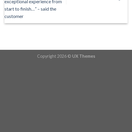
exceptional experience from
start to finish…” – said the
customer
Copyright 2026 ©
UX Themes