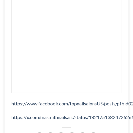
https://www.facebook.com/topnailsalonsUS/posts/p
https://x.com/masmithnailsart/status/1821751382472626