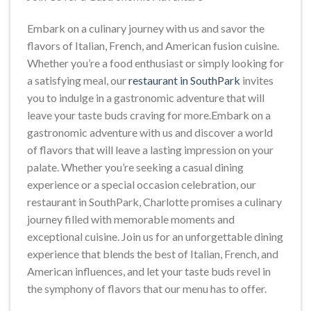
Embark on a culinary journey with us and savor the
flavors of Italian, French, and American fusion cuisine.
Whether you’re a food enthusiast or simply looking for
a satisfying meal, our
restaurant in SouthPark
invites
you to indulge in a gastronomic adventure that will
leave your taste buds craving for more.Embark on a
gastronomic adventure with us and discover a world
of flavors that will leave a lasting impression on your
palate. Whether you’re seeking a casual dining
experience or a special occasion celebration, our
restaurant in SouthPark, Charlotte promises a culinary
journey filled with memorable moments and
exceptional cuisine. Join us for an unforgettable dining
experience that blends the best of Italian, French, and
American influences, and let your taste buds revel in
the symphony of flavors that our menu has to offer.