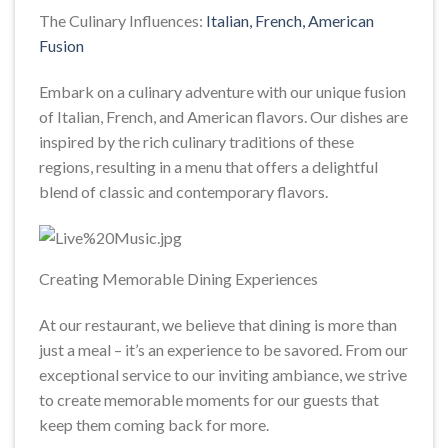
The Culinary Influences:
Italian, French, American
Fusion
Embark on a culinary adventure with our unique fusion
of Italian, French, and American flavors. Our dishes are
inspired by the rich culinary traditions of these
regions, resulting in a menu that offers a delightful
blend of classic and contemporary flavors.
Creating Memorable Dining Experiences
At our restaurant, we believe that dining is more than
just a meal – it’s an experience to be savored. From our
exceptional service to our inviting ambiance, we strive
to create memorable moments for our guests that
keep them coming back for more.