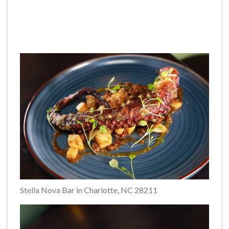
Stella Nova Bar in Charlotte, NC 28211