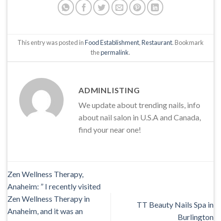
This entry was posted in
Food Establishment
,
Restaurant
. Bookmark
the
permalink
.
ADMINLISTING
We update about trending nails, info
about nail salon in U.S.A and Canada,
find your near one!
Zen Wellness Therapy,
Anaheim: ” I recently visited
Zen Wellness Therapy in
TT Beauty Nails Spa in
Anaheim, and it was an
Burlington