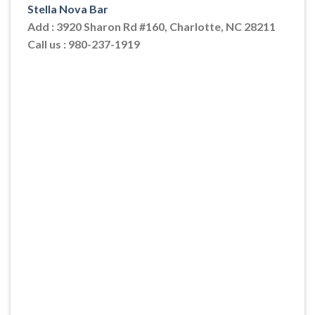
Stella Nova Bar
Add : 3920 Sharon Rd #160, Charlotte, NC 28211
Call us : 980-237-1919