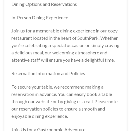
Dining Options and Reservations
In-Person Dining Experience
Join us for a memorable dining experience in our cozy
restaurant located in the heart of SouthPark. Whether
you’re celebrating a special occasion or simply craving
a delicious meal, our welcoming atmosphere and
attentive staff will ensure you have a delightful time.
Reservation Information and Policies
To secure your table, we recommend making a
reservation in advance. You can easily book a table
through our website or by giving us a call. Please note
our reservation policies to ensure a smooth and
enjoyable dining experience.
Join Us for a Gastronomic Adventure