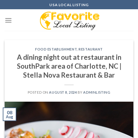
Skip
USA LOCAL LISTING
to
content
FOOD ESTABLISHMENT
,
RESTAURANT
A dining night out at restaurant in
SouthPark area of Charlotte, NC |
Stella Nova Restaurant & Bar
POSTED ON
AUGUST 8, 2024
BY
ADMINLISTING
08
Aug