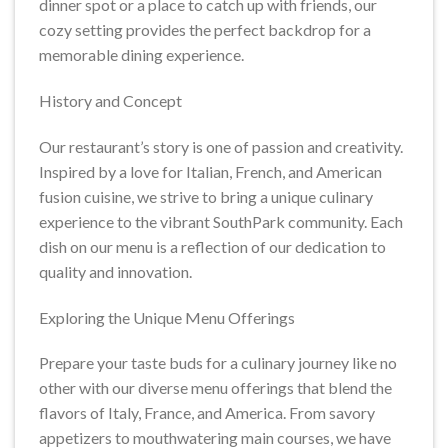
dinner spot or a place to catch up with friends, our
cozy setting provides the perfect backdrop for a
memorable dining experience.
History and Concept
Our restaurant’s story is one of passion and creativity.
Inspired by a love for Italian, French, and American
fusion cuisine, we strive to bring a unique culinary
experience to the vibrant SouthPark community. Each
dish on our menu is a reflection of our dedication to
quality and innovation.
Exploring the Unique Menu Offerings
Prepare your taste buds for a culinary journey like no
other with our diverse menu offerings that blend the
flavors of Italy, France, and America. From savory
appetizers to mouthwatering main courses, we have