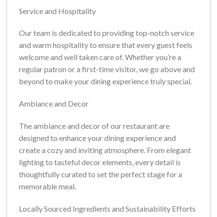
Service and Hospitality
Our team is dedicated to providing top-notch service
and warm hospitality to ensure that every guest feels
welcome and well taken care of. Whether you’re a
regular patron or a first-time visitor, we go above and
beyond to make your dining experience truly special.
Ambiance and Decor
The ambiance and decor of our restaurant are
designed to enhance your dining experience and
create a cozy and inviting atmosphere. From elegant
lighting to tasteful decor elements, every detail is
thoughtfully curated to set the perfect stage for a
memorable meal.
Locally Sourced Ingredients and Sustainability Efforts