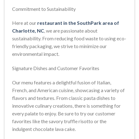
Commitment to Sustainability
Here at our
restaurant in the SouthPark area of
Charlotte, NC
, we are passionate about
sustainability. From reducing food waste to using eco-
friendly packaging, we strive to minimize our
environmental impact.
Signature Dishes and Customer Favorites
Our menu features a delightful fusion of Italian,
French, and American cuisine, showcasing a variety of
flavors and textures. From classic pasta dishes to
innovative culinary creations, there is something for
every palate to enjoy. Be sure to try our customer
favorites like the savory truffle risotto or the
indulgent chocolate lava cake.