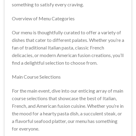
something to satisfy every craving.
Overview of Menu Categories
Our menu is thoughtfully curated to offer a variety of
dishes that cater to different palates. Whether you’re a
fan of traditional Italian pasta, classic French
delicacies, or modern American fusion creations, you’ll
find a delightful selection to choose from.
Main Course Selections
For the main event, dive into our enticing array of main
course selections that showcase the best of Italian,
French, and American fusion cuisine. Whether you’re in
the mood for a hearty pasta dish, a succulent steak, or
a flavorful seafood platter, our menu has something
for everyone.