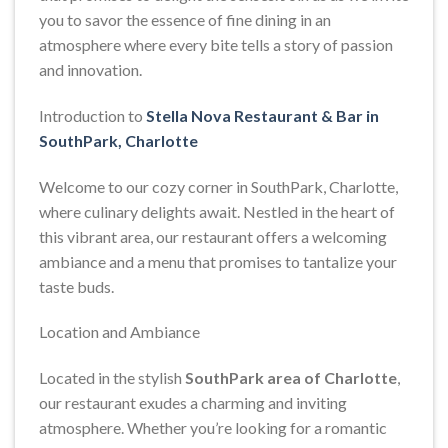
you to savor the essence of fine dining in an
atmosphere where every bite tells a story of passion
and innovation.
Introduction to
Stella Nova Restaurant & Bar in
SouthPark, Charlotte
Welcome to our cozy corner in SouthPark, Charlotte,
where culinary delights await. Nestled in the heart of
this vibrant area, our restaurant offers a welcoming
ambiance and a menu that promises to tantalize your
taste buds.
Location and Ambiance
Located in the stylish
SouthPark area of Charlotte
,
our restaurant exudes a charming and inviting
atmosphere. Whether you’re looking for a romantic