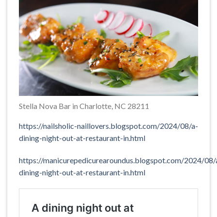
Stella Nova Bar in Charlotte, NC 28211
https://nailsholic-naillovers.blogspot.com/2024/08/a-
dining-night-out-at-restaurant-in.html
https://manicurepedicurearoundus.blogspot.com/2024/08/
dining-night-out-at-restaurant-in.html