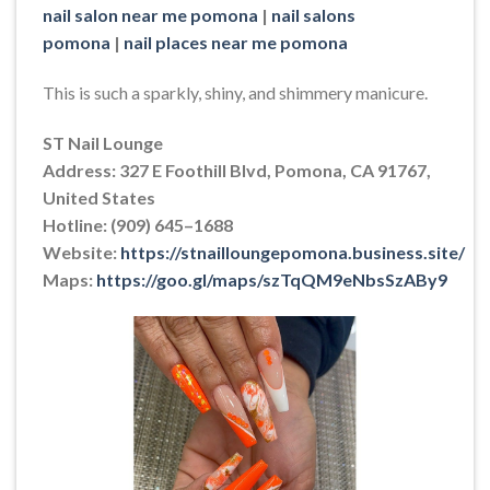
nail salon near me pomona
|
nail salons
pomona
|
nail places near me pomona
This is such a sparkly, shiny, and shimmery manicure.
ST Nail Lounge
Address: 327 E Foothill Blvd, Pomona, CA 91767,
United States
Hotline: (909) 645–1688
Website:
https://stnailloungepomona.business.site/
Maps:
https://goo.gl/maps/szTqQM9eNbsSzABy9