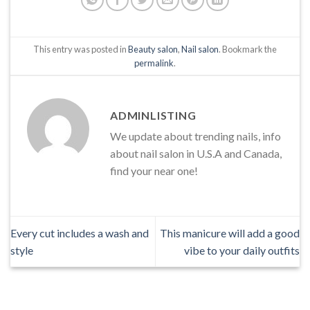
This entry was posted in
Beauty salon
,
Nail salon
. Bookmark the
permalink
.
ADMINLISTING
We update about trending nails, info
about nail salon in U.S.A and Canada,
find your near one!
Every cut includes a wash and
This manicure will add a good
style
vibe to your daily outfits