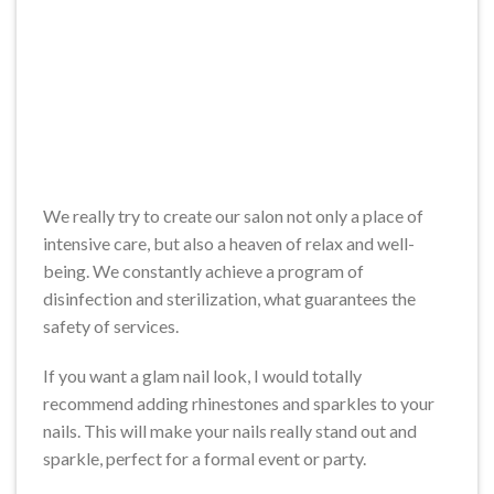
We really try to create our salon not only a place of
intensive care, but also a heaven of relax and well-
being. We constantly achieve a program of
disinfection and sterilization, what guarantees the
safety of services.
If you want a glam nail look, I would totally
recommend adding rhinestones and sparkles to your
nails. This will make your nails really stand out and
sparkle, perfect for a formal event or party.