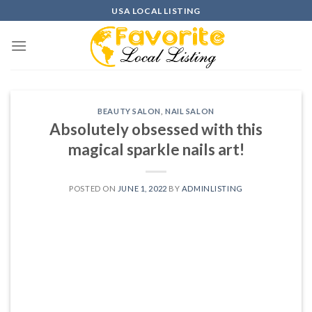
Skip
USA LOCAL LISTING
to
content
BEAUTY SALON
,
NAIL SALON
Absolutely obsessed with this
magical sparkle nails art!
POSTED ON
JUNE 1, 2022
BY
ADMINLISTING