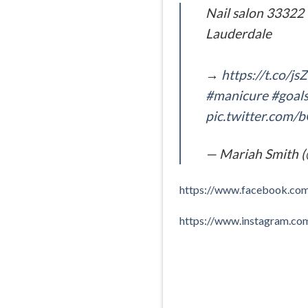
Nail salon 33322 
Lauderdale
→
https://t.co/j
#manicure
#goal
pic.twitter.com/
— Mariah Smith 
https://www.facebook.c
https://www.instagram.c