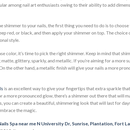
ular among nail art enthusiasts owing to their ability to add dimens
e shimmer to your nails, the first thing you need to do is to choose
eep red, or black, and then apply your shimmer on top. The choice of
nal style.
e color, it’s time to pick the right shimmer. Keep in mind that shi
g matte, glittery, sparkly, and metallic. If you’re aiming for a more s
 On the other hand, a metallic finish will give your nails a more p
ls
is an excellent way to give your fingertips that extra sparkle th
 or a more pronounced glow, there’s a shimmer out there that will m
, you can create a beautiful, shimmering look that will last for da
 embrace the magic.
ails Spa near me N University Dr, Sunrise, Plantation, Fort 