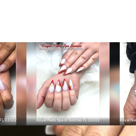
, FL 33322
Royal Nails Spa in Sunrise, FL 33322
Royal Nai