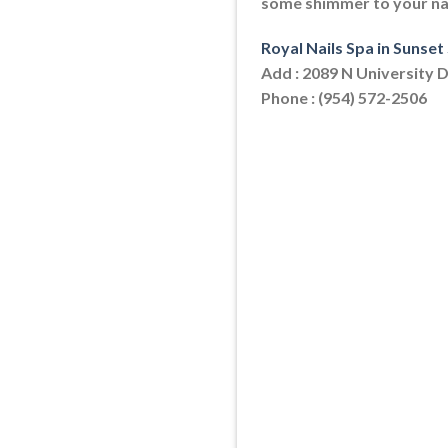
some shimmer to your nail
Royal Nails Spa in Sunset
Add : 2089 N University D
Phone : (954) 572-2506