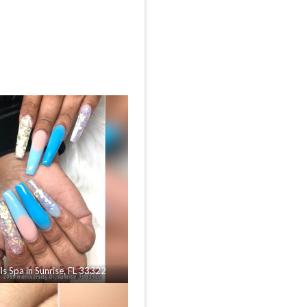
ls Spa in Sunrise, FL 33322