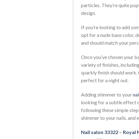
particles. They’re quite pop
design.
If you’re looking to add som
opt for a nude base color, d
and should match your perso
Once you’ve chosen your bas
variety of finishes, includin
sparkly finish should work.
perfect for a night out.
Adding shimmer to your
nai
looking for a subtle effect
following these simple steps
shimmer to your nails, and
Nail salon 33322
–
Royal N