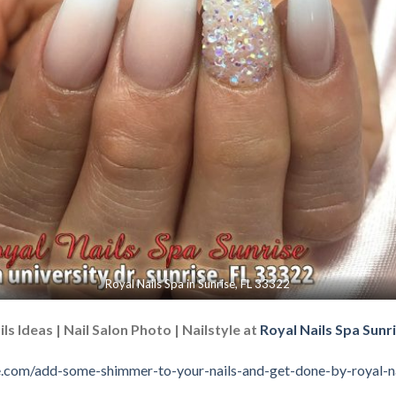
Royal Nails Spa in Sunrise, FL 33322
ls Ideas | Nail Salon Photo | Nailstyle at
Royal Nails Spa Sunri
ise.com/add-some-shimmer-to-your-nails-and-get-done-by-royal-na