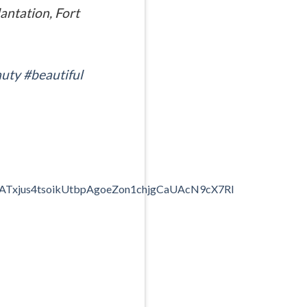
antation, Fort
uty
#beautiful
N7ATxjus4tsoikUtbpAgoeZon1chjgCaUAcN9cX7Rl