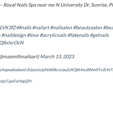
– Royal Nails Spa near me N University Dr, Sunrise, Pl
sZLVK3fZ4
#nails
#nailart
#nailsalon
#beautysalon
#bea
s
#naildesign
#love
#acrylicnails
#fakenails
#gelnails
bQ8xIsrOcN
(@masmithnailsart)
March 13, 2023
om/topnailsalonsUS/posts/pfbid04coJau2sXQ8HnLdWvnFFxZr
om/p/CpuFuHnpj2P/