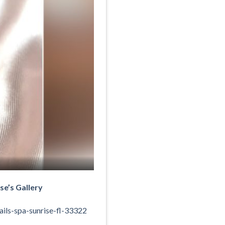
se’s Gallery
ils-spa-sunrise-fl-33322