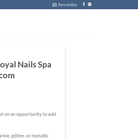
Newsletter
oyal Nails Spa
.com
ut on an opportunity to add
le, glitter, or metallic