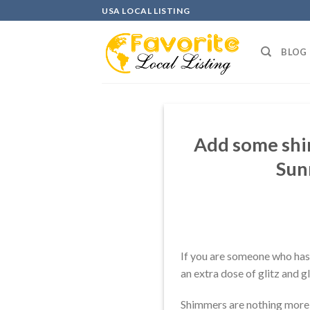
Skip
USA LOCAL LISTING
to
content
BLOG
Add some shim
Sun
If you are someone who has 
an extra dose of glitz and g
Shimmers are nothing more th