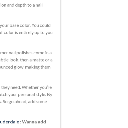
ion and depth to a nail
 your base color. You could
 color is entirely up to you
mmer nail polishes come in a
ubtle look, then a matte or a
ronounced glow, making them
at they need. Whether you’re
atch your personal style. By
ys. So go ahead, add some
Lauderdale
: Wanna add