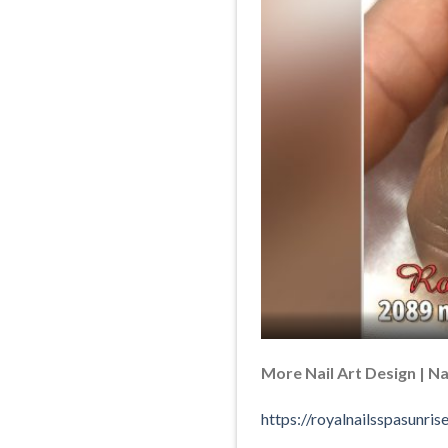
More Nail Art Design | Nai
https://royalnailsspasunr