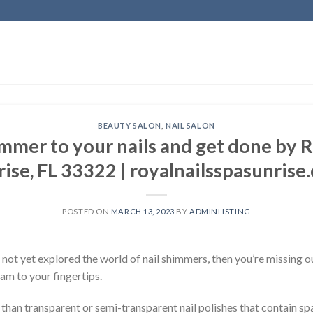
BEAUTY SALON
,
NAIL SALON
mer to your nails and get done by R
rise, FL 33322 | royalnailsspasunrise
POSTED ON
MARCH 13, 2023
BY
ADMINLISTING
not yet explored the world of nail shimmers, then you’re missing o
lam to your fingertips.
an transparent or semi-transparent nail polishes that contain spark