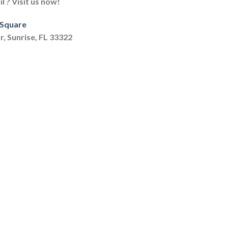
 ? Visit us now!
 Square
r, Sunrise, FL 33322