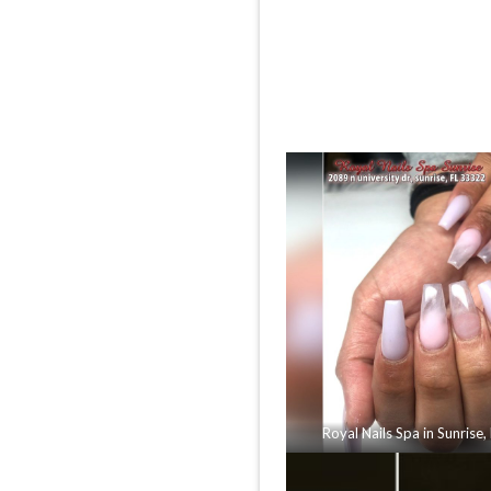
Royal Nails Spa in Sunrise