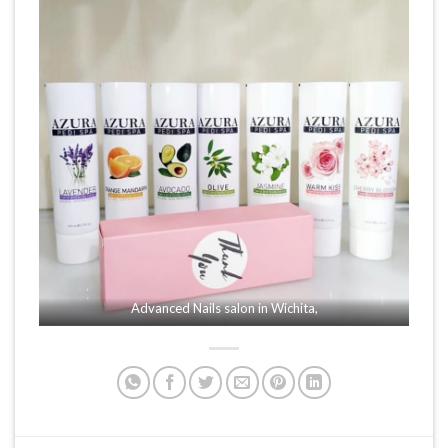
Advanced Nails salon in Wichita,