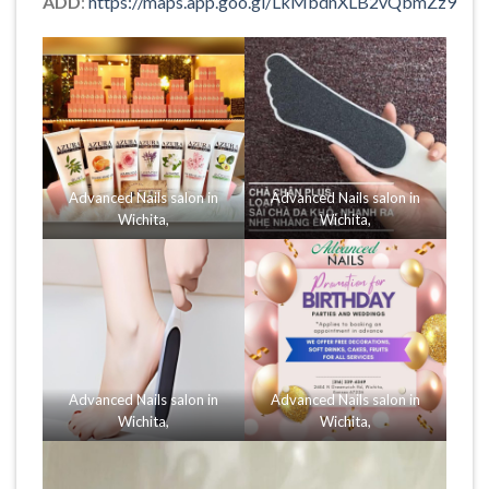
ADD
:
https://maps.app.goo.gl/LkMbdnXLB2vQbmZz9
Advanced Nails salon in
Advanced Nails salon in
Wichita,
Wichita,
Advanced Nails salon in
Advanced Nails salon in
Wichita,
Wichita,