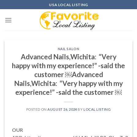
Skip
USA LOCAL LISTING
to
content
NAIL SALON
Advanced Nails,Wichita: “Very
happy with my experience!” -said the
customer ￼Advanced
Nails,Wichita: “Very happy with my
experience!” -said the customer ￼
POSTED ON
AUGUST 26, 2024
BY
LOCAL LISTING
OUR