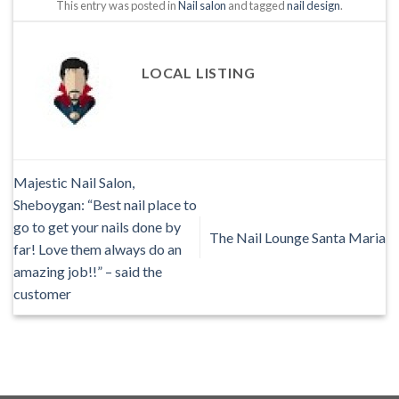
This entry was posted in
Nail salon
and tagged
nail design
.
LOCAL LISTING
Majestic Nail Salon,
Sheboygan: “Best nail place to
go to get your nails done by
The Nail Lounge Santa Maria
far! Love them always do an
amazing job!!” – said the
customer