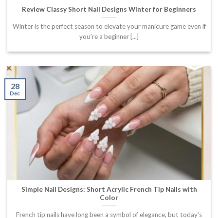
Review Classy Short Nail Designs Winter for Beginners
Winter is the perfect season to elevate your manicure game even if
you’re a beginner [...]
28
Dec
Simple Nail Designs: Short Acrylic French Tip Nails with
Color
French tip nails have long been a symbol of elegance, but today’s