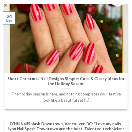
24
Nov
Short Christmas Nail Designs Simple: Cute & Classy Ideas for
the Holiday Season
The holiday season is here, and nothing completes your festive
look like a beautiful set [...]
LYNN NailSplash Downtown, Vancouver, BC: “Love my nails!
Lynn NailSpash Downtown are the best. Talented technicians