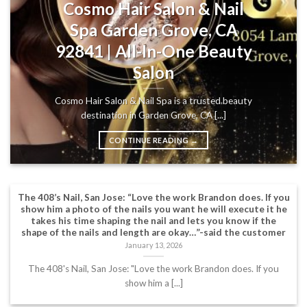
Cosmo Hair Salon & Nail
Spa Garden Grove, CA
92841 | All-In-One Beauty
Salon
Cosmo Hair Salon & Nail Spa is a trusted beauty
destination in Garden Grove, CA [...]
CONTINUE READING
→
The 408’s Nail, San Jose: “Love the work Brandon does. If you
show him a photo of the nails you want he will execute it he
takes his time shaping the nail and lets you know if the
shape of the nails and length are okay…”-said the customer
January 13, 2026
The 408's Nail, San Jose: "Love the work Brandon does. If you
show him a [...]