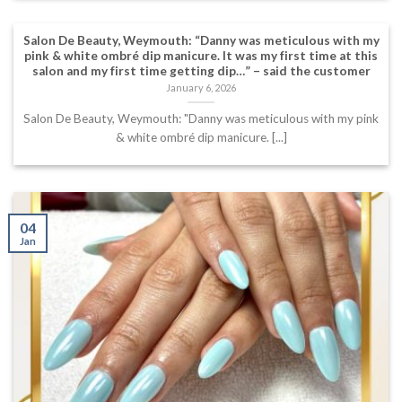
Salon De Beauty, Weymouth: “Danny was meticulous with my
pink & white ombré dip manicure. It was my first time at this
salon and my first time getting dip…” – said the customer
January 6, 2026
Salon De Beauty, Weymouth: "Danny was meticulous with my pink
& white ombré dip manicure. [...]
04
Jan