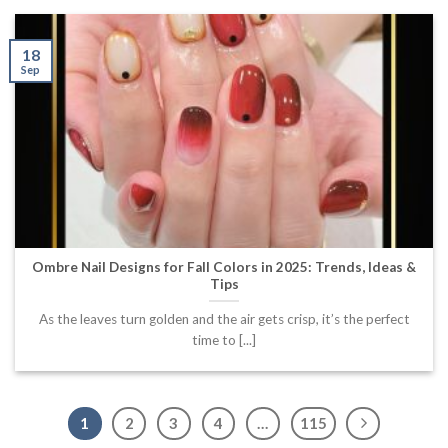
18
Sep
Ombre Nail Designs for Fall Colors in 2025: Trends, Ideas &
Tips
As the leaves turn golden and the air gets crisp, it’s the perfect
time to [...]
1
2
3
4
…
115