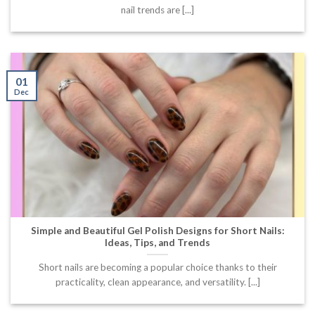
nail trends are [...]
01
Dec
Simple and Beautiful Gel Polish Designs for Short Nails:
Ideas, Tips, and Trends
Short nails are becoming a popular choice thanks to their
practicality, clean appearance, and versatility. [...]