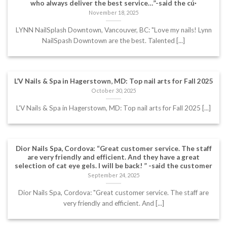
who always deliver the best service…”-said the cú·
November 18, 2025
LYNN NailSplash Downtown, Vancouver, BC: "Love my nails! Lynn
NailSpash Downtown are the best. Talented [...]
L’V Nails & Spa in Hagerstown, MD: Top nail arts for Fall 2025
October 30, 2025
L'V Nails & Spa in Hagerstown, MD: Top nail arts for Fall 2025 [...]
Dior Nails Spa, Cordova: “Great customer service. The staff
are very friendly and efficient. And they have a great
selection of cat eye gels. I will be back! ” -said the customer
September 24, 2025
Dior Nails Spa, Cordova: "Great customer service. The staff are
very friendly and efficient. And [...]