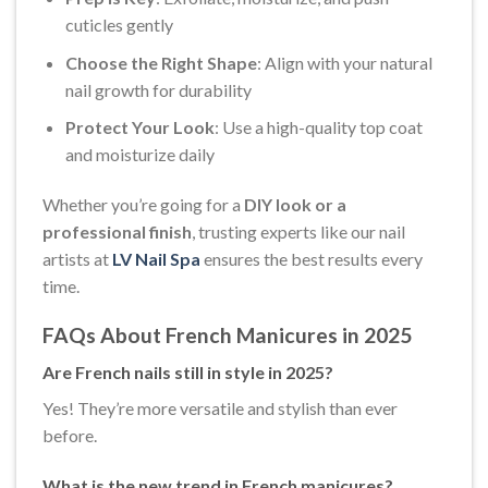
cuticles gently
Choose the Right Shape
: Align with your natural
nail growth for durability
Protect Your Look
: Use a high-quality top coat
and moisturize daily
Whether you’re going for a
DIY look or a
professional finish
, trusting experts like our nail
artists at
LV Nail Spa
ensures the best results every
time.
FAQs About French Manicures in 2025
Are French nails still in style in 2025?
Yes! They’re more versatile and stylish than ever
before.
What is the new trend in French manicures?