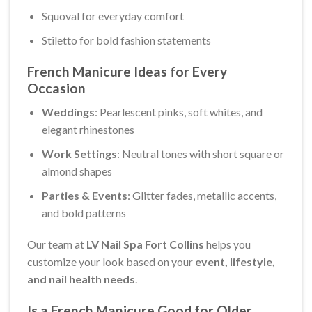
Squoval for everyday comfort
Stiletto for bold fashion statements
French Manicure Ideas for Every
Occasion
Weddings
: Pearlescent pinks, soft whites, and
elegant rhinestones
Work Settings
: Neutral tones with short square or
almond shapes
Parties & Events
: Glitter fades, metallic accents,
and bold patterns
Our team at
LV Nail Spa Fort Collins
helps you
customize your look based on your
event, lifestyle,
and nail health needs
.
Is a French Manicure Good for Older