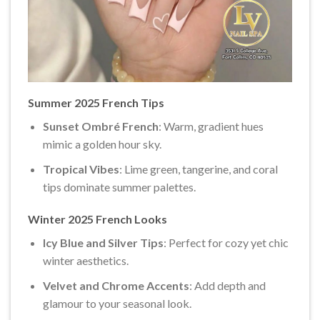
Summer 2025 French Tips
Sunset Ombré French
: Warm, gradient hues
mimic a golden hour sky.
Tropical Vibes
: Lime green, tangerine, and coral
tips dominate summer palettes.
Winter 2025 French Looks
Icy Blue and Silver Tips
: Perfect for cozy yet chic
winter aesthetics.
Velvet and Chrome Accents
: Add depth and
glamour to your seasonal look.