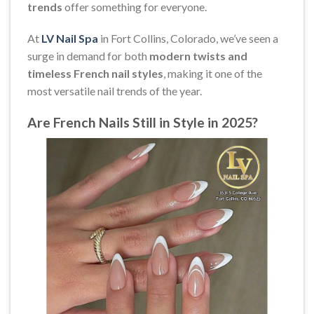
trends
offer something for everyone.
At
LV Nail Spa
in Fort Collins, Colorado, we’ve seen a
surge in demand for both
modern twists and
timeless French nail styles
, making it one of the
most versatile nail trends of the year.
Are French Nails Still in Style in 2025?