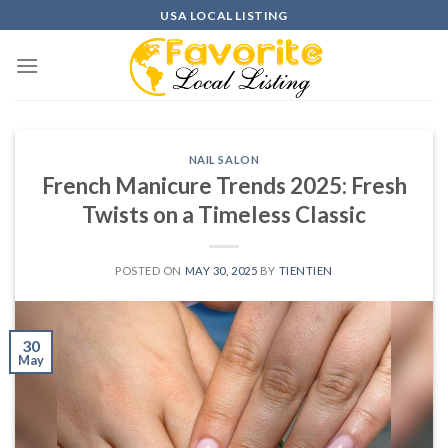
Skip
USA LOCAL LISTING
to
content
NAIL SALON
French Manicure Trends 2025: Fresh
Twists on a Timeless Classic
POSTED ON
MAY 30, 2025
BY
TIENTIEN
30
May