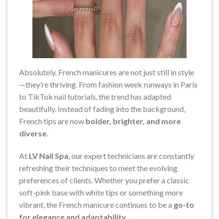
Absolutely. French manicures are not just still in style
—they’re thriving. From fashion week runways in Paris
to TikTok nail tutorials, the trend has adapted
beautifully. Instead of fading into the background,
French tips are now
bolder, brighter, and more
diverse
.
At
LV Nail Spa
, our expert technicians are constantly
refreshing their techniques to meet the evolving
preferences of clients. Whether you prefer a classic
soft-pink base with white tips or something more
vibrant, the French manicure continues to be a
go-to
for elegance and adaptability
.