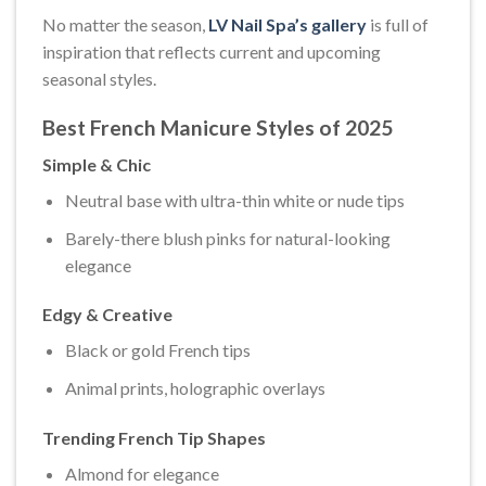
No matter the season,
LV Nail Spa’s gallery
is full of
inspiration that reflects current and upcoming
seasonal styles.
Best French Manicure Styles of 2025
Simple & Chic
Neutral base with ultra-thin white or nude tips
Barely-there blush pinks for natural-looking
elegance
Edgy & Creative
Black or gold French tips
Animal prints, holographic overlays
Trending French Tip Shapes
Almond for elegance