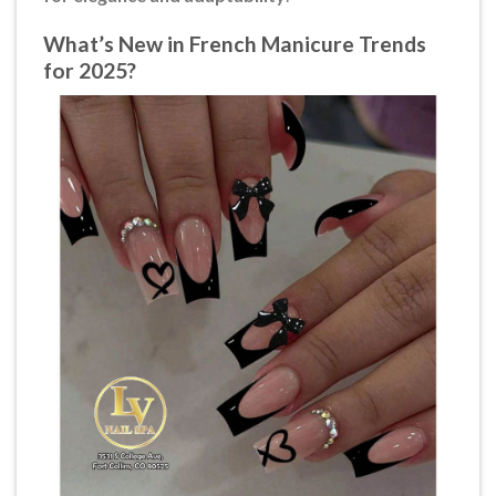
What’s New in French Manicure Trends
for 2025?