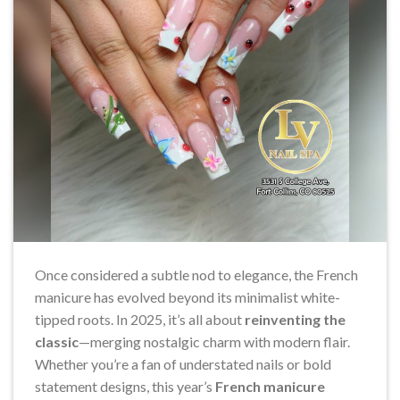
Once considered a subtle nod to elegance, the French
manicure has evolved beyond its minimalist white-
tipped roots. In 2025, it’s all about
reinventing the
classic
—merging nostalgic charm with modern flair.
Whether you’re a fan of understated nails or bold
statement designs, this year’s
French manicure