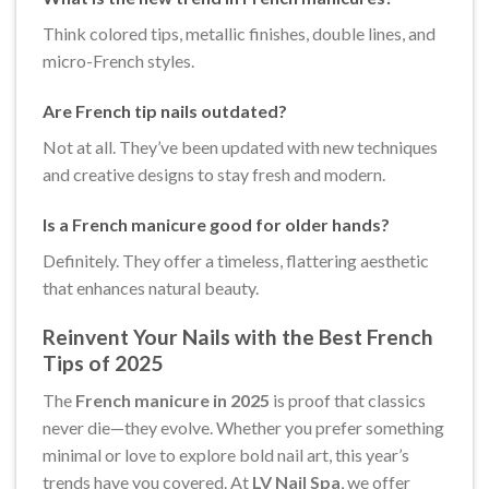
Think colored tips, metallic finishes, double lines, and
micro-French styles.
Are French tip nails outdated?
Not at all. They’ve been updated with new techniques
and creative designs to stay fresh and modern.
Is a French manicure good for older hands?
Definitely. They offer a timeless, flattering aesthetic
that enhances natural beauty.
Reinvent Your Nails with the Best French
Tips of 2025
The
French manicure in 2025
is proof that classics
never die—they evolve. Whether you prefer something
minimal or love to explore bold nail art, this year’s
trends have you covered. At
LV Nail Spa
, we offer