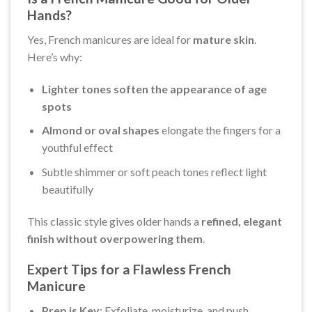
Hands?
Yes, French manicures are ideal for
mature skin
.
Here’s why:
Lighter tones soften the appearance of age
spots
Almond or oval shapes
elongate the fingers for a
youthful effect
Subtle shimmer or soft peach tones reflect light
beautifully
This classic style gives older hands a
refined, elegant
finish without overpowering them
.
Expert Tips for a Flawless French
Manicure
Prep is Key
: Exfoliate, moisturize, and push