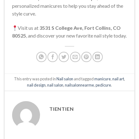
personalized manicures to help you stay ahead of the
style curve.
Visit us at
3531 S College Ave, Fort Collins, CO
80525
, and discover your new favorite nail style today.
This entry was posted in
Nail salon
and tagged
manicure
,
nail art
,
nail design
,
nail salon
,
nailsalonnearme
,
pedicure
.
TIENTIEN