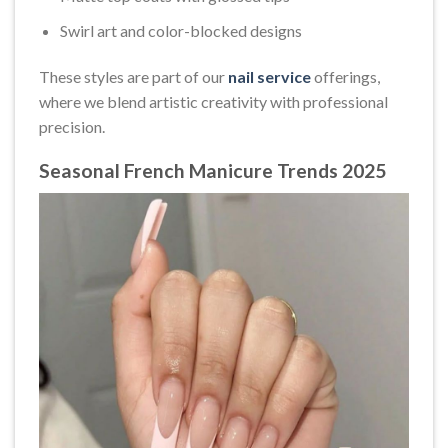
Swirl art and color-blocked designs
These styles are part of our
nail service
offerings,
where we blend artistic creativity with professional
precision.
Seasonal French Manicure Trends 2025