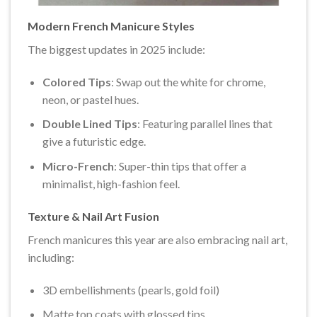
Modern French Manicure Styles
The biggest updates in 2025 include:
Colored Tips
: Swap out the white for chrome,
neon, or pastel hues.
Double Lined Tips
: Featuring parallel lines that
give a futuristic edge.
Micro-French
: Super-thin tips that offer a
minimalist, high-fashion feel.
Texture & Nail Art Fusion
French manicures this year are also embracing nail art,
including:
3D embellishments (pearls, gold foil)
Matte top coats with glossed tips