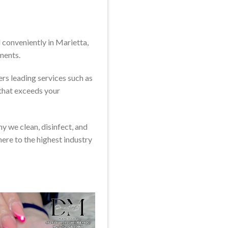
conveniently in Marietta,
ments.
rs leading services such as
 that exceeds your
y we clean, disinfect, and
here to the highest industry