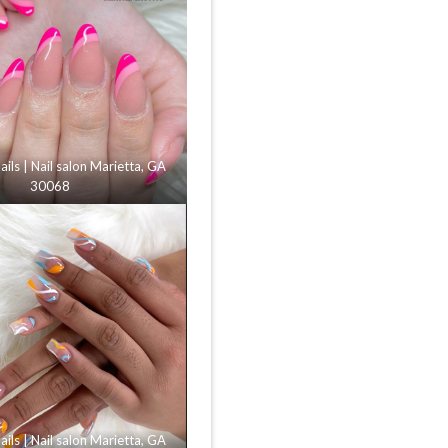
ls | Nail salon Marietta, GA
30068
ls | Nail salon Marietta, GA