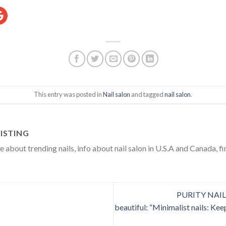
ram
oogle
This entry was posted in
Nail salon
and tagged
nail salon
.
ISTING
about trending nails, info about nail salon in U.S.A and Canada, fi
PURITY NAIL S
beautiful: “Minimalist nails: Keep