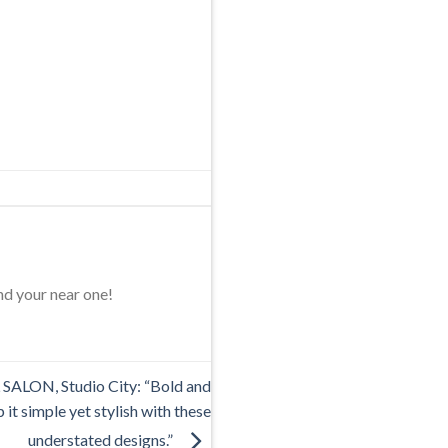
nd your near one!
ALON, Studio City: “Bold and
 it simple yet stylish with these
understated designs.”