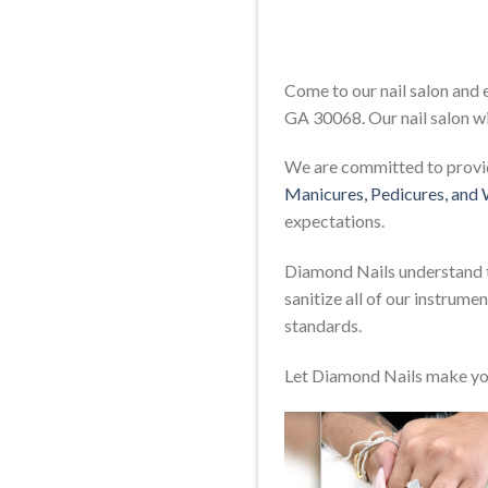
Come to our nail salon and
GA 30068. Our nail salon wi
We are committed to providi
Manicures, Pedicures, and
expectations.
Diamond Nails understand th
sanitize all of our instrum
standards.
Let Diamond Nails make yo