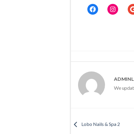
Facebook
Instag
G
ADMINL
We update 
Lobo Nails & Spa 2