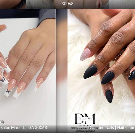
30068
l salon Marietta, GA 30068
Diamond Nails | Nail salo