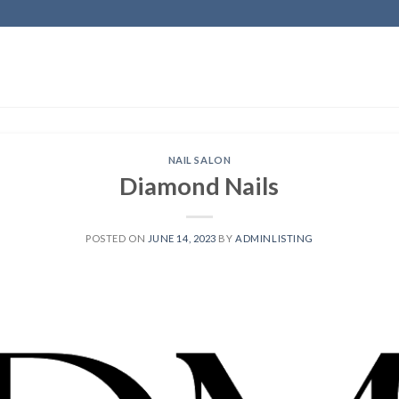
NAIL SALON
Diamond Nails
POSTED ON
JUNE 14, 2023
BY
ADMINLISTING