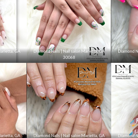
Marietta, GA
Diamond Nails | Nail salon Marietta, GA
Diamond Nai
30068
Marietta, GA
Diamond Nails | Nail salon Marietta, GA
Diamond Nai