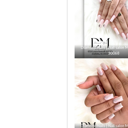
Diamond Nails | Nail salon 
30068
Diamond Nails | Nail salon 