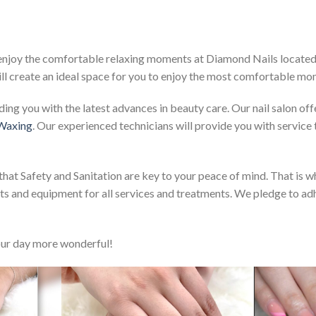
 enjoy the comfortable relaxing moments at Diamond Nails located 
ll create an ideal space for you to enjoy the most comfortable mo
ng you with the latest advances in beauty care. Our nail salon offe
 Waxing
. Our experienced technicians will provide you with service
at Safety and Sanitation are key to your peace of mind. That is wh
ents and equipment for all services and treatments. We pledge to ad
ur day more wonderful!