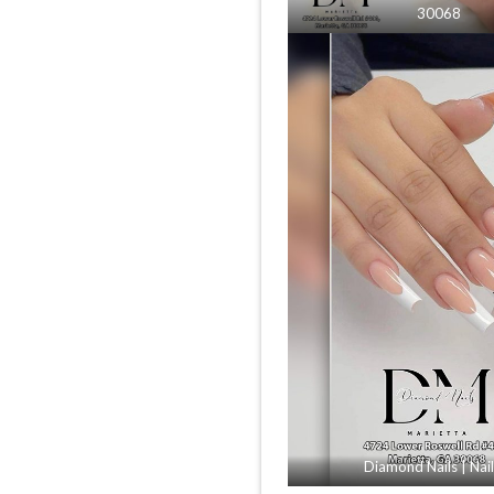
30068
Diamond Nails | Nai