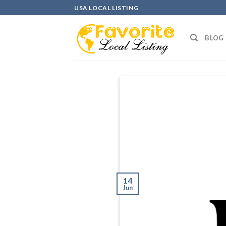
Skip
USA LOCAL LISTING
to
content
BLOG
14
Jun