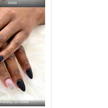
30068
n Marietta, GA 30068