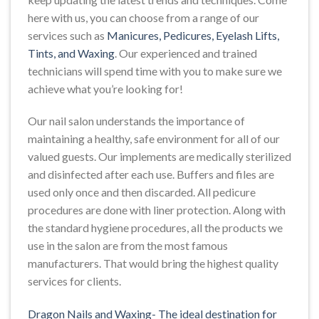
here with us, you can choose from a range of our
services such as
Manicures, Pedicures, Eyelash Lifts,
Tints, and Waxing
. Our experienced and trained
technicians will spend time with you to make sure we
achieve what you’re looking for!
Our nail salon understands the importance of
maintaining a healthy, safe environment for all of our
valued guests. Our implements are medically sterilized
and disinfected after each use. Buffers and files are
used only once and then discarded. All pedicure
procedures are done with liner protection. Along with
the standard hygiene procedures, all the products we
use in the salon are from the most famous
manufacturers. That would bring the highest quality
services for clients.
Dragon Nails and Waxing- The ideal destination for