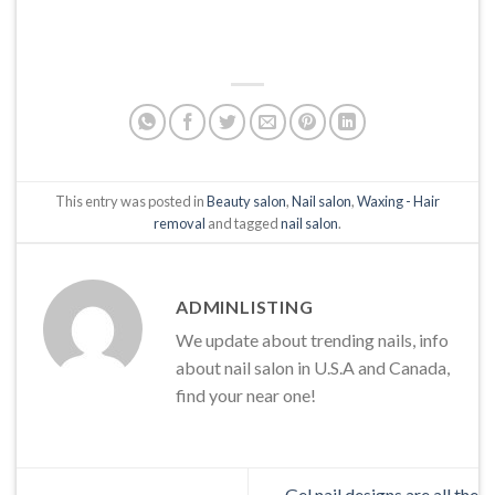
This entry was posted in
Beauty salon
,
Nail salon
,
Waxing - Hair
removal
and tagged
nail salon
.
ADMINLISTING
We update about trending nails, info
about nail salon in U.S.A and Canada,
find your near one!
Gel nail designs are all the