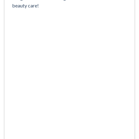
beauty care!