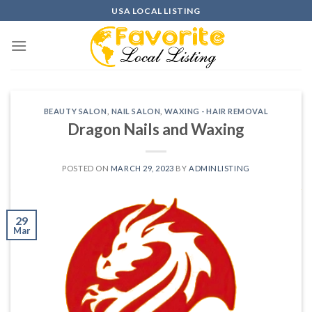
Skip
USA LOCAL LISTING
to
content
BEAUTY SALON
,
NAIL SALON
,
WAXING - HAIR REMOVAL
Dragon Nails and Waxing
POSTED ON
MARCH 29, 2023
BY
ADMINLISTING
29
Mar