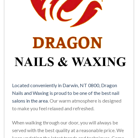
Located conveniently in Darwin, NT 0800, Dragon
Nails and Waxing is proud to be one of the best nail
salons in the area
. Our warm atmosphere is designed
to make you feel relaxed and refreshed.
When walking through our door, you will always be
served with the best quality at a reasonable price. We
keep updating the latest trends and techniques. Come