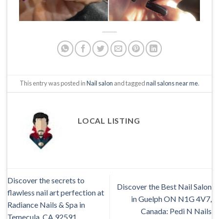
This entry was posted in
Nail salon
and tagged
nail salons near me
.
LOCAL LISTING
Discover the secrets to
Discover the Best Nail Salon
flawless nail art perfection at
in Guelph ON N1G 4V7,
Radiance Nails & Spa in
Canada: Pedi N Nails
Temecula, CA 92591