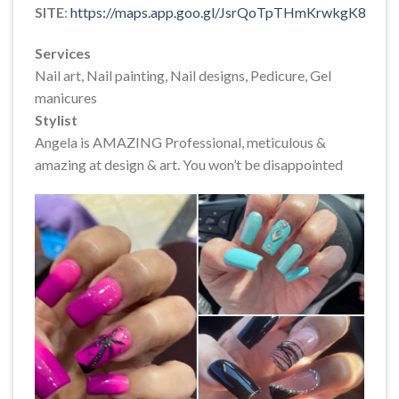
SITE
:
https://maps.app.goo.gl/JsrQoTpTHmKrwkgK8
Services
Nail art, Nail painting, Nail designs, Pedicure, Gel
manicures
Stylist
Angela is AMAZING Professional, meticulous &
amazing at design & art. You won’t be disappointed