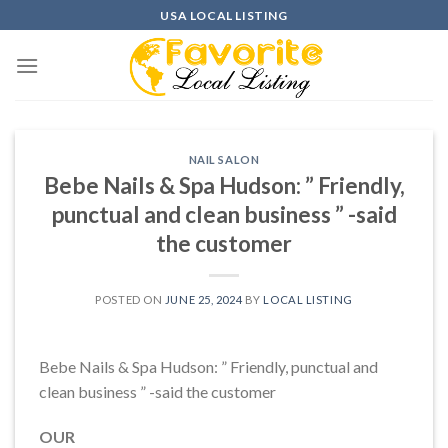
Skip
USA LOCAL LISTING
to
content
NAIL SALON
Bebe Nails & Spa Hudson: ” Friendly,
punctual and clean business ” -said
the customer
POSTED ON
JUNE 25, 2024
BY
LOCAL LISTING
Bebe Nails & Spa Hudson: ” Friendly, punctual and
clean business ” -said the customer
OUR