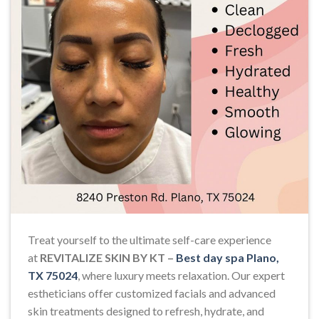
Treat yourself to the ultimate self-care experience
at
REVITALIZE SKIN BY KT –
Best day spa Plano,
TX 75024
, where luxury meets relaxation. Our expert
estheticians offer customized facials and advanced
skin treatments designed to refresh, hydrate, and