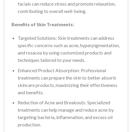
facials can reduce stress and promote relaxation,
contributing to overall well-being.
Benefits of Skin Treatments:
Targeted Solutions: Skin treatments can address
specific concerns such as acne, hyperpigmentation,
and rosacea by using customized products and
techniques tailored to your needs.
Enhanced Product Absorption: Professional
treatments can prepare the skin to better absorb
skincare products, maximizing their effectiveness
and benefits.
Reduction of Acne and Breakouts: Specialized
treatments can help manage and reduce acne by
targeting bacteria, inflammation, and excess oil
production.