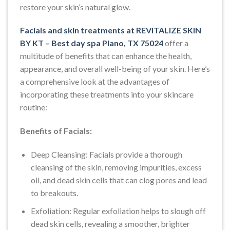
restore your skin’s natural glow.
Facials and skin treatments at REVITALIZE SKIN
BY KT – Best day spa Plano, TX 75024
offer a
multitude of benefits that can enhance the health,
appearance, and overall well-being of your skin. Here’s
a comprehensive look at the advantages of
incorporating these treatments into your skincare
routine:
Benefits of Facials:
Deep Cleansing: Facials provide a thorough
cleansing of the skin, removing impurities, excess
oil, and dead skin cells that can clog pores and lead
to breakouts.
Exfoliation: Regular exfoliation helps to slough off
dead skin cells, revealing a smoother, brighter