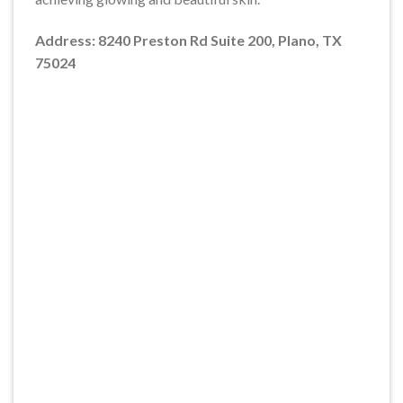
Address: 8240 Preston Rd Suite 200, Plano, TX
75024