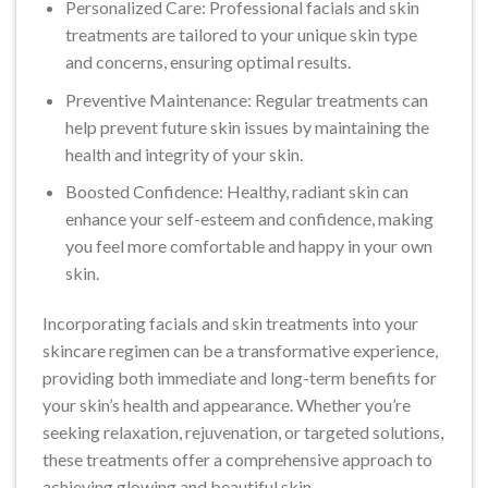
Personalized Care: Professional facials and skin
treatments are tailored to your unique skin type
and concerns, ensuring optimal results.
Preventive Maintenance: Regular treatments can
help prevent future skin issues by maintaining the
health and integrity of your skin.
Boosted Confidence: Healthy, radiant skin can
enhance your self-esteem and confidence, making
you feel more comfortable and happy in your own
skin.
Incorporating facials and skin treatments into your
skincare regimen can be a transformative experience,
providing both immediate and long-term benefits for
your skin’s health and appearance. Whether you’re
seeking relaxation, rejuvenation, or targeted solutions,
these treatments offer a comprehensive approach to
achieving glowing and beautiful skin.