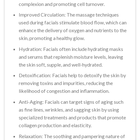
complexion and promoting cell turnover.
Improved Circulation: The massage techniques
used during facials stimulate blood flow, which can
enhance the delivery of oxygen and nutrients to the
skin, promoting a healthy glow.
Hydration: Facials often include hydrating masks
and serums that replenish moisture levels, leaving
the skin soft, supple, and well-hydrated.
Detoxification: Facials help to detoxify the skin by
removing toxins and impurities, reducing the
likelihood of congestion and inflammation.
Anti-Aging: Facials can target signs of aging such
as fine lines, wrinkles, and sagging skin by using
specialized treatments and products that promote
collagen production and elasticity.
Relaxation: The soothing and pampering nature of