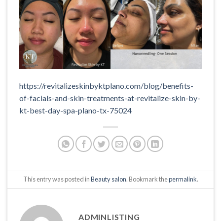
https://revitalizeskinbyktplano.com/blog/benefits-
of-facials-and-skin-treatments-at-revitalize-skin-by-
kt-best-day-spa-plano-tx-75024
This entry was posted in
Beauty salon
. Bookmark the
permalink
.
ADMINLISTING