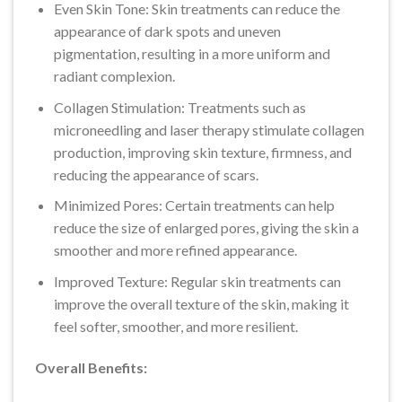
Even Skin Tone: Skin treatments can reduce the
appearance of dark spots and uneven
pigmentation, resulting in a more uniform and
radiant complexion.
Collagen Stimulation: Treatments such as
microneedling and laser therapy stimulate collagen
production, improving skin texture, firmness, and
reducing the appearance of scars.
Minimized Pores: Certain treatments can help
reduce the size of enlarged pores, giving the skin a
smoother and more refined appearance.
Improved Texture: Regular skin treatments can
improve the overall texture of the skin, making it
feel softer, smoother, and more resilient.
Overall Benefits: