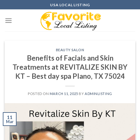
Skip
USA LOCAL LISTING
to
content
BEAUTY SALON
Benefits of Facials and Skin
Treatments at REVITALIZE SKIN BY
KT – Best day spa Plano, TX 75024
POSTED ON
MARCH 11, 2025
BY
ADMINLISTING
11
Mar