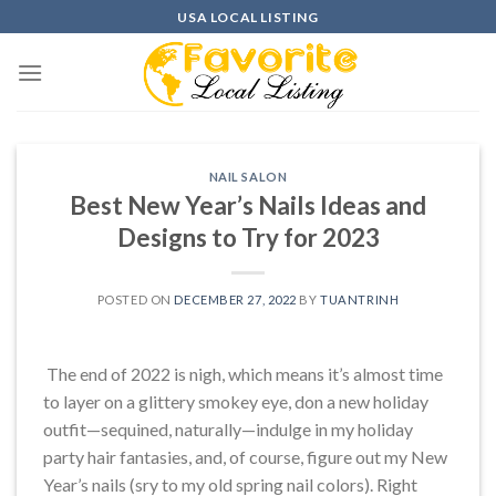
Skip
USA LOCAL LISTING
to
content
NAIL SALON
Best New Year’s Nails Ideas and
Designs to Try for 2023
POSTED ON
DECEMBER 27, 2022
BY
TUANTRINH
The end of 2022 is nigh, which means it’s almost time
to layer on a glittery smokey eye, don a new holiday
outfit—sequined, naturally—indulge in my holiday
party hair fantasies, and, of course, figure out my New
Year’s nails (sry to my old spring nail colors). Right