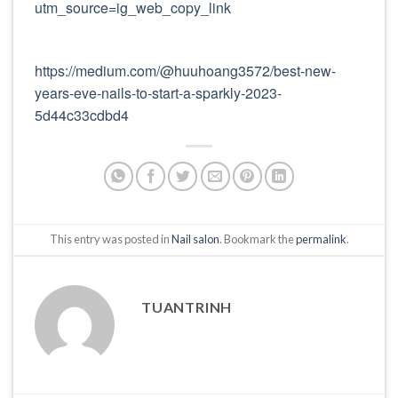
utm_source=ig_web_copy_link
https://medium.com/@huuhoang3572/best-new-
years-eve-nails-to-start-a-sparkly-2023-
5d44c33cdbd4
This entry was posted in
Nail salon
. Bookmark the
permalink
.
TUANTRINH