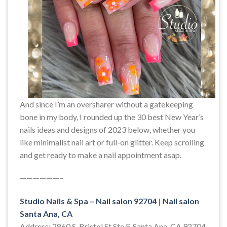
And since I’m an oversharer without a gatekeeping
bone in my body, I rounded up the 30 best New Year’s
nails ideas and designs of 2023 below, whether you
like minimalist nail art or full-on glitter. Keep scrolling
and get ready to make a nail appointment asap.
——————–
Studio Nails & Spa – Nail salon 92704
|
Nail salon
Santa Ana, CA
Address: 2860 S. Bristol St Ste F, Santa Ana, CA 92704