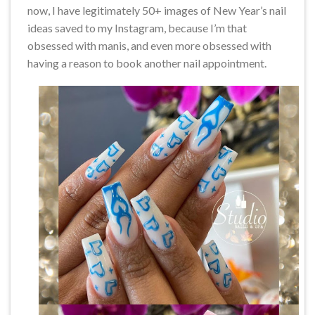
now, I have legitimately 50+ images of New Year’s nail
ideas saved to my Instagram, because I’m that
obsessed with manis, and even more obsessed with
having a reason to book another nail appointment.