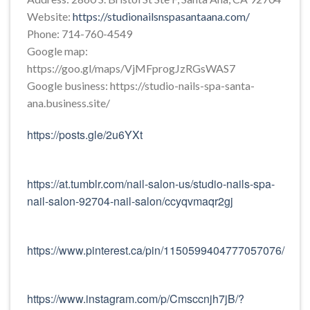
Website:
https://studionailsnspasantaana.com/
Phone: 714-760-4549
Google map:
https://goo.gl/maps/VjMFprogJzRGsWAS7
Google business: https://studio-nails-spa-santa-
ana.business.site/
https://posts.gle/2u6YXt
https://at.tumblr.com/nail-salon-us/studio-nails-spa-
nail-salon-92704-nail-salon/ccyqvmaqr2gj
https://www.pinterest.ca/pin/1150599404777057076/
https://www.instagram.com/p/Cmsccnjh7jB/?