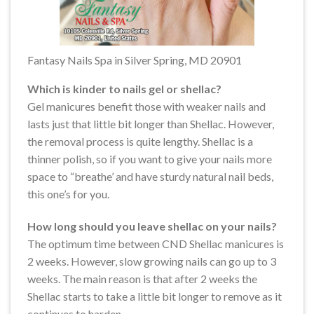
Fantasy Nails Spa in Silver Spring, MD 20901
Which is kinder to nails gel or shellac?
Gel manicures benefit those with weaker nails and
lasts just that little bit longer than Shellac. However,
the removal process is quite lengthy. Shellac is a
thinner polish, so if you want to give your nails more
space to “breathe’ and have sturdy natural nail beds,
this one’s for you.
How long should you leave shellac on your nails?
The optimum time between CND Shellac manicures is
2 weeks. However, slow growing nails can go up to 3
weeks. The main reason is that after 2 weeks the
Shellac starts to take a little bit longer to remove as it
continues to harden.