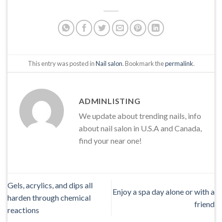
This entry was posted in
Nail salon
. Bookmark the
permalink
.
ADMINLISTING
We update about trending nails, info
about nail salon in U.S.A and Canada,
find your near one!
Gels, acrylics, and dips all
Enjoy a spa day alone or with a
harden through chemical
friend
reactions