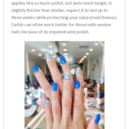
applies like a classic polish, but lasts much longer, is
slightly thicker than shellac; expect it to last up to
three weeks while protecting your natural nail (bonus).
Gelish can often work better for those with weaker
nails because of its impenetrable polish.