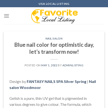
Skip
USA LOCAL LISTING
to
content
NAIL SALON
Blue nail color for optimistic day,
let’s transform now!
POSTED ON
MAY 1, 2022
BY
ADMINLISTING
Design by
FANTASY NAILS SPA Silver Spring
|
Nail
salon Woodmoor
Gelish is a pure, thin UV gel that is pigmented in
various degrees to give colour. The formula, which