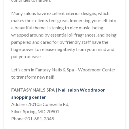
Many salons have excellent interior designs, which
makes their clients feel great. Immersing yourself into
a beautiful theme, listening to nice music, being
wrapped around by essential oil fragrances, and being
pampered and cared for by friendly staff have the
huge power to release negativity from your mind and
put you at ease.
Let’s com in Fantasy Nails & Spa – Woodmoor Center
to transform new nail!
FANTASY NAILS SPA |
Nail salon Woodmoor
shopping center
Address:10105 Colesville Rd,
Silver Spring, MD 20901
Phone:301-681-2845