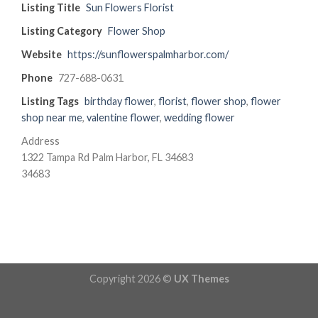
Listing Title
Sun Flowers Florist
Listing Category
Flower Shop
Website
https://sunflowerspalmharbor.com/
Phone
727-688-0631
Listing Tags
birthday flower
,
florist
,
flower shop
,
flower
shop near me
,
valentine flower
,
wedding flower
Address
1322 Tampa Rd Palm Harbor, FL 34683
34683
Copyright 2026 ©
UX Themes