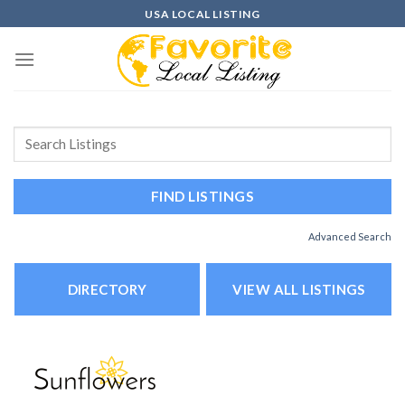
Skip
USA LOCAL LISTING
to
content
Advanced Search
DIRECTORY
VIEW ALL LISTINGS