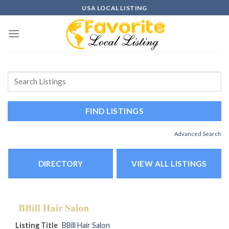
Skip
USA LOCAL LISTING
to
content
Advanced Search
DIRECTORY
VIEW ALL LISTINGS
Listing Title
BBill Hair Salon