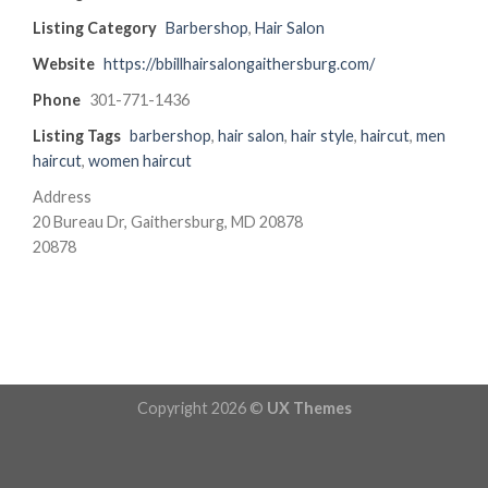
Listing Category
Barbershop
,
Hair Salon
Website
https://bbillhairsalongaithersburg.com/
Phone
301-771-1436
Listing Tags
barbershop
,
hair salon
,
hair style
,
haircut
,
men
haircut
,
women haircut
Address
20 Bureau Dr, Gaithersburg, MD 20878
20878
Copyright 2026 ©
UX Themes