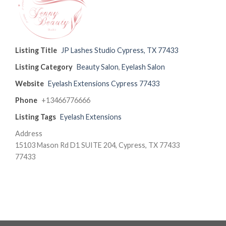
Listing Title
JP Lashes Studio Cypress, TX 77433
Listing Category
Beauty Salon
,
Eyelash Salon
Website
Eyelash Extensions Cypress 77433
Phone
+13466776666
Listing Tags
Eyelash Extensions
Address
15103 Mason Rd D1 SUITE 204, Cypress, TX 77433
77433