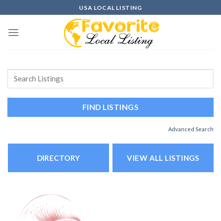
Skip
USA LOCAL LISTING
to
content
Advanced Search
DIRECTORY
VIEW ALL LISTINGS