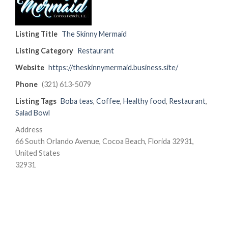
Listing Title
The Skinny Mermaid
Listing Category
Restaurant
Website
https://theskinnymermaid.business.site/
Phone
(321) 613-5079
Listing Tags
Boba teas
,
Coffee
,
Healthy food
,
Restaurant
,
Salad Bowl
Address
66 South Orlando Avenue, Cocoa Beach, Florida 32931,
United States
32931