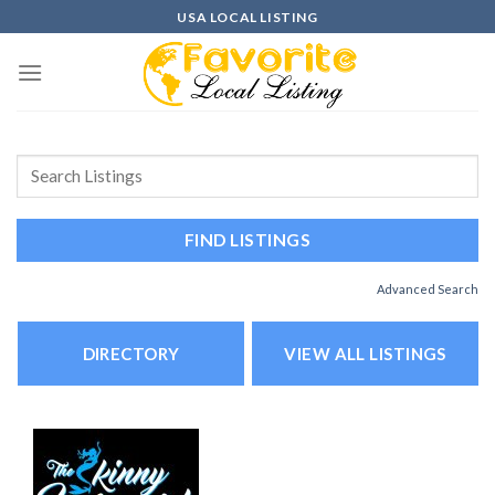
Skip
USA LOCAL LISTING
to
content
Advanced Search
DIRECTORY
VIEW ALL LISTINGS