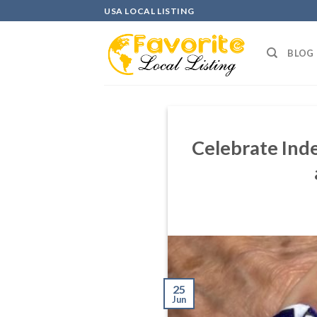
Skip
USA LOCAL LISTING
to
content
BLOG
Celebrate Inde
25
Jun