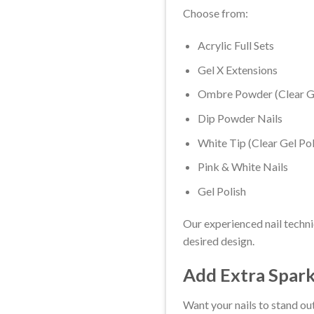
Choose from:
Acrylic Full Sets
Gel X Extensions
Ombre Powder (Clear Ge
Dip Powder Nails
White Tip (Clear Gel Pol
Pink & White Nails
Gel Polish
Our experienced nail techni
desired design.
Add Extra Spark
Want your nails to stand out