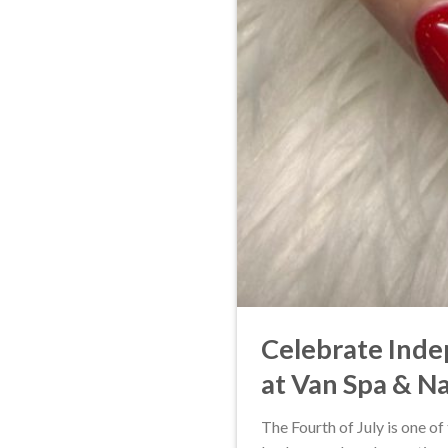
Celebrate Inde
at Van Spa & Na
The Fourth of July is one o