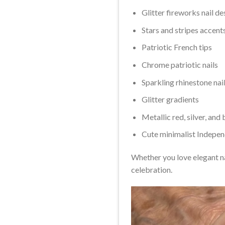
Glitter fireworks nail de
Stars and stripes accent
Patriotic French tips
Chrome patriotic nails
Sparkling rhinestone nail
Glitter gradients
Metallic red, silver, and 
Cute minimalist Indepe
Whether you love elegant na
celebration.