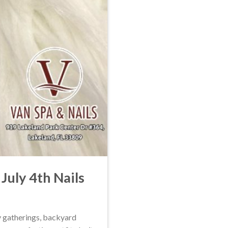
July 4th Nails
ly gatherings, backyard