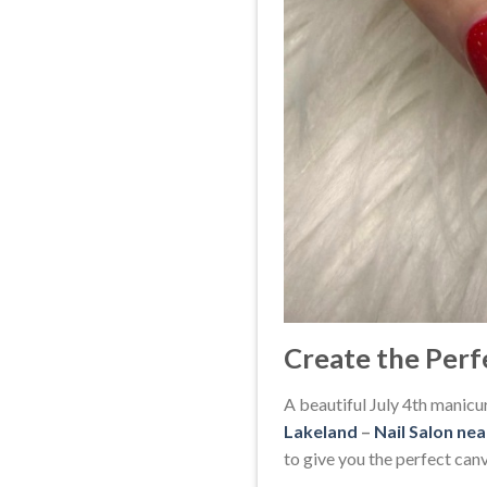
Create the Perf
A beautiful July 4th manicur
Lakeland
–
Nail Salon ne
to give you the perfect canva