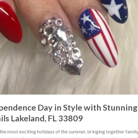
pendence Day in Style with Stunning 
ils Lakeland, FL 33809
f the most exciting holidays of the summer, bringing together fami