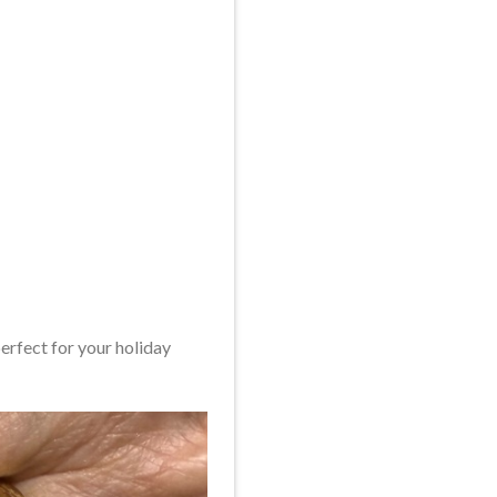
perfect for your holiday