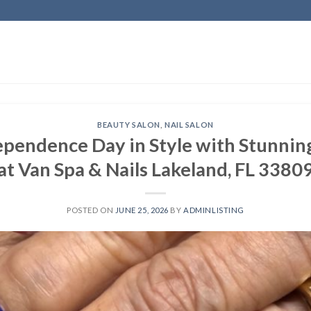
BEAUTY SALON
,
NAIL SALON
pendence Day in Style with Stunning
at Van Spa & Nails Lakeland, FL 3380
POSTED ON
JUNE 25, 2026
BY
ADMINLISTING