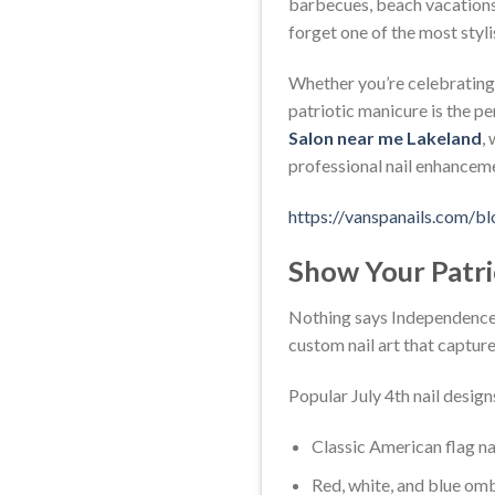
barbecues, beach vacations,
forget one of the most styli
Whether you’re celebrating 
patriotic manicure is the pe
Salon near me Lakeland
,
professional nail enhanceme
https://vanspanails.com/bl
Show Your Patrio
Nothing says Independence Da
custom nail art that capture
Popular July 4th nail design
Classic American flag nai
Red, white, and blue omb