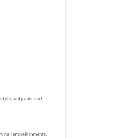
tyle, nail goals, and
ry nail embellishments.