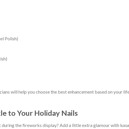
l Polish)
ish)
cians will help you choose the best enhancement based on your lifes
le to Your Holiday Nails
 during the fireworks display? Add a little extra glamour with luxu