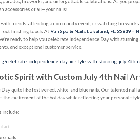
 parades, fireworks, and unforgettable celebrations. As you prepar
sh accessories of all—your nails!
with friends, attending a community event, or watching fireworks u
rfect finishing touch. At
Van Spa & Nails Lakeland, FL 33809
–
N
 we’re ready to help you celebrate Independence Day with stunning J
nts, and exceptional customer service.
og/celebrate-independence-day-in-style-with-stunning-july-4th-n
tic Spirit with Custom July 4th Nail Ar
y quite like festive red, white, and blue nails. Our talented nail ar
s the excitement of the holiday while reflecting your personal style
s include:
l art
ré nails