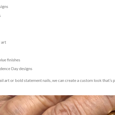
signs
s
 art
blue finishes
ndence Day designs
il art or bold statement nails, we can create a custom look that’s 