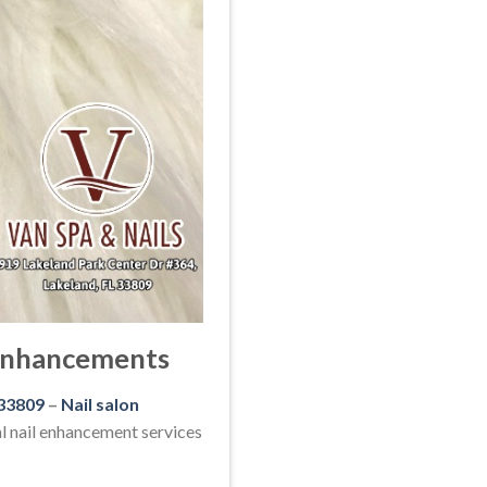
 Enhancements
 33809
–
Nail salon
l nail enhancement services