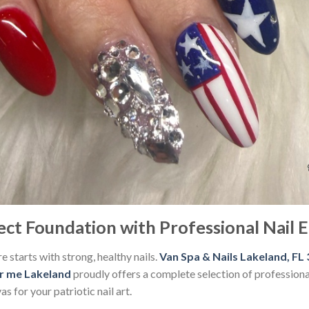
ect Foundation with Professional Nail
e starts with strong, healthy nails.
Van Spa & Nails Lakeland, FL
ar me Lakeland
proudly offers a complete selection of professiona
s for your patriotic nail art.