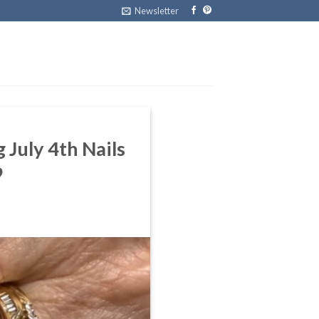
Newsletter
 July 4th Nails
9