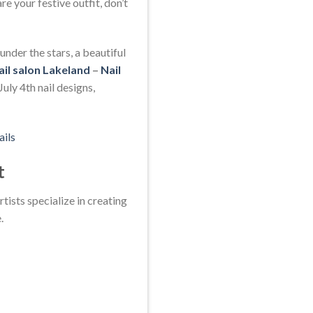
e your festive outfit, don’t
nder the stars, a beautiful
ail salon Lakeland
–
Nail
uly 4th nail designs,
ails
t
tists specialize in creating
.