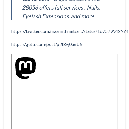
28056 offers full services : Nails,
Eyelash Extensions, and more
https://twitter.com/masmithnailsart/status/1675799429
https://gettr.com/post/p2l3vj0a6b6