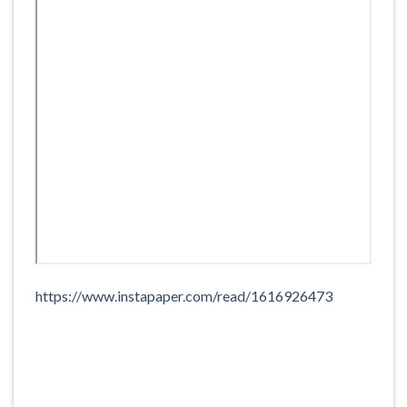
https://www.instapaper.com/read/1616926473