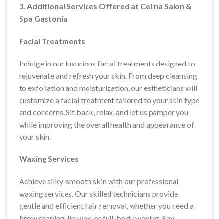
3. Additional Services Offered at Celina Salon &
Spa Gastonia
Facial Treatments
Indulge in our luxurious facial treatments designed to
rejuvenate and refresh your skin. From deep cleansing
to exfoliation and moisturization, our estheticians will
customize a facial treatment tailored to your skin type
and concerns. Sit back, relax, and let us pamper you
while improving the overall health and appearance of
your skin.
Waxing Services
Achieve silky-smooth skin with our professional
waxing services. Our skilled technicians provide
gentle and efficient hair removal, whether you need a
brow shaping, lip wax, or full-body waxing. Say