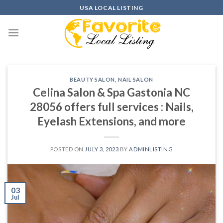
Skip
USA LOCAL LISTING
to
content
BEAUTY SALON
,
NAIL SALON
Celina Salon & Spa Gastonia NC
28056 offers full services : Nails,
Eyelash Extensions, and more
POSTED ON
JULY 3, 2023
BY
ADMINLISTING
03
Jul