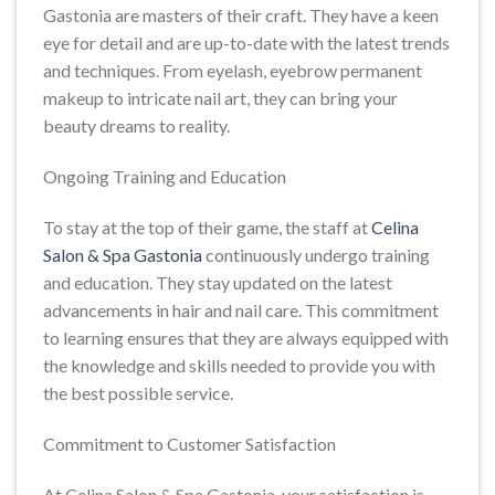
Gastonia are masters of their craft. They have a keen
eye for detail and are up-to-date with the latest trends
and techniques. From eyelash, eyebrow permanent
makeup to intricate nail art, they can bring your
beauty dreams to reality.
Ongoing Training and Education
To stay at the top of their game, the staff at
Celina
Salon & Spa Gastonia
continuously undergo training
and education. They stay updated on the latest
advancements in hair and nail care. This commitment
to learning ensures that they are always equipped with
the knowledge and skills needed to provide you with
the best possible service.
Commitment to Customer Satisfaction
At Celina Salon & Spa Gastonia, your satisfaction is