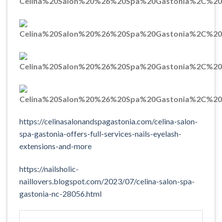
https://celinasalonandspagastonia.com/celina-salon-
spa-gastonia-offers-full-services-nails-eyelash-
extensions-and-more
https://nailsholic-
naillovers.blogspot.com/2023/07/celina-salon-spa-
gastonia-nc-28056.html