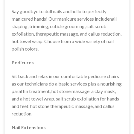
Say goodbye to dull nails and hello to perfectly
manicured hands! Our manicure services includenail
shaping, trimming, cuticle grooming, salt scrub
exfoliation, therapeutic massage, and callus reduction,
hot towel wrap. Choose from a wide variety of nail
polish colors.
Pedicures
Sit back and relax in our comfortable pedicure chairs
as our technicians do a basic services plus a nourishing
paraffin treatment, hot stone massage, a clay mask,
and a hot towel wrap. salt scrub exfoliation for hands
and feet, hot stone therapeutic massage, and callus
reduction.
Nail Extensions