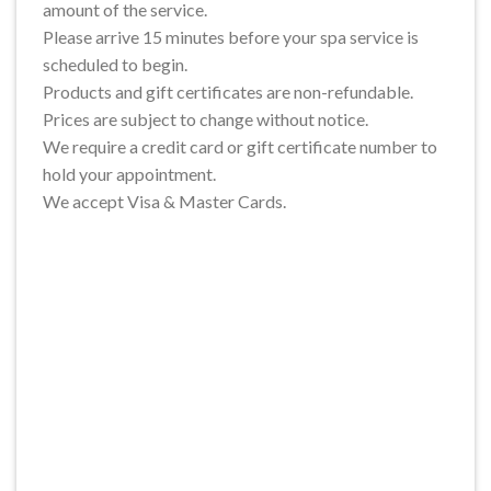
amount of the service.
Please arrive 15 minutes before your spa service is
scheduled to begin.
Products and gift certificates are non-refundable.
Prices are subject to change without notice.
We require a credit card or gift certificate number to
hold your appointment.
We accept Visa & Master Cards.