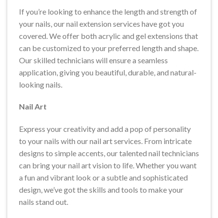
If you’re looking to enhance the length and strength of
your nails, our nail extension services have got you
covered. We offer both acrylic and gel extensions that
can be customized to your preferred length and shape.
Our skilled technicians will ensure a seamless
application, giving you beautiful, durable, and natural-
looking nails.
Nail Art
Express your creativity and add a pop of personality
to your nails with our nail art services. From intricate
designs to simple accents, our talented nail technicians
can bring your nail art vision to life. Whether you want
a fun and vibrant look or a subtle and sophisticated
design, we’ve got the skills and tools to make your
nails stand out.