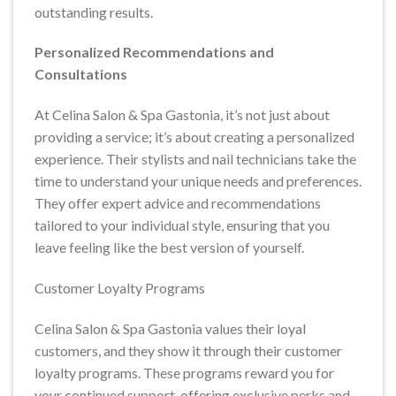
outstanding results.
Personalized Recommendations and
Consultations
At Celina Salon & Spa Gastonia, it’s not just about
providing a service; it’s about creating a personalized
experience. Their stylists and nail technicians take the
time to understand your unique needs and preferences.
They offer expert advice and recommendations
tailored to your individual style, ensuring that you
leave feeling like the best version of yourself.
Customer Loyalty Programs
Celina Salon & Spa Gastonia values their loyal
customers, and they show it through their customer
loyalty programs. These programs reward you for
your continued support, offering exclusive perks and