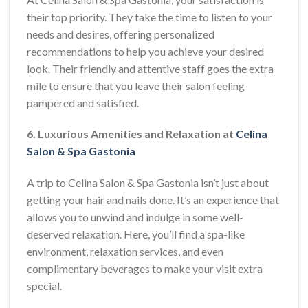
their top priority. They take the time to listen to your
needs and desires, offering personalized
recommendations to help you achieve your desired
look. Their friendly and attentive staff goes the extra
mile to ensure that you leave their salon feeling
pampered and satisfied.
6. Luxurious Amenities and Relaxation at
Celina
Salon & Spa Gastonia
A trip to Celina Salon & Spa Gastonia isn’t just about
getting your hair and nails done. It’s an experience that
allows you to unwind and indulge in some well-
deserved relaxation. Here, you’ll find a spa-like
environment, relaxation services, and even
complimentary beverages to make your visit extra
special.