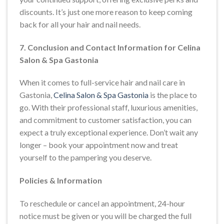
discounts. It’s just one more reason to keep coming
back for all your hair and nail needs.
7. Conclusion and Contact Information for Celina
Salon & Spa Gastonia
When it comes to full-service hair and nail care in
Gastonia,
Celina Salon & Spa Gastonia
is the place to
go. With their professional staff, luxurious amenities,
and commitment to customer satisfaction, you can
expect a truly exceptional experience. Don’t wait any
longer – book your appointment now and treat
yourself to the pampering you deserve.
Policies & Information
To reschedule or cancel an appointment, 24-hour
notice must be given or you will be charged the full