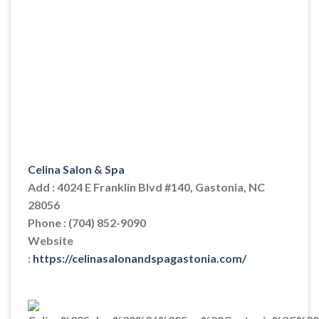
Celina Salon & Spa
Add : 4024 E Franklin Blvd #140, Gastonia, NC
28056
Phone : (704) 852-9090
Website
:
https://celinasalonandspagastonia.com/