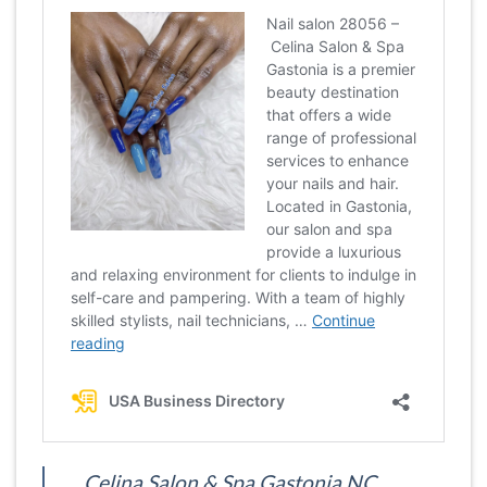
Celina Salon & Spa Gastonia NC