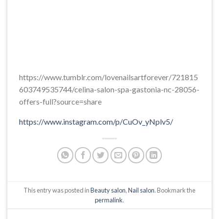
https://www.tumblr.com/lovenailsartforever/721815
603749535744/celina-salon-spa-gastonia-nc-28056-
offers-full?source=share
https://www.instagram.com/p/CuOv_yNplv5/
This entry was posted in
Beauty salon
,
Nail salon
. Bookmark the
permalink
.