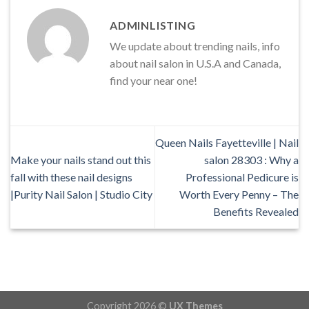
ADMINLISTING
We update about trending nails, info
about nail salon in U.S.A and Canada,
find your near one!
Queen Nails Fayetteville | Nail
Make your nails stand out this
salon 28303 : Why a
fall with these nail designs
Professional Pedicure is
|Purity Nail Salon | Studio City
Worth Every Penny – The
Benefits Revealed
Copyright 2026 ©
UX Themes