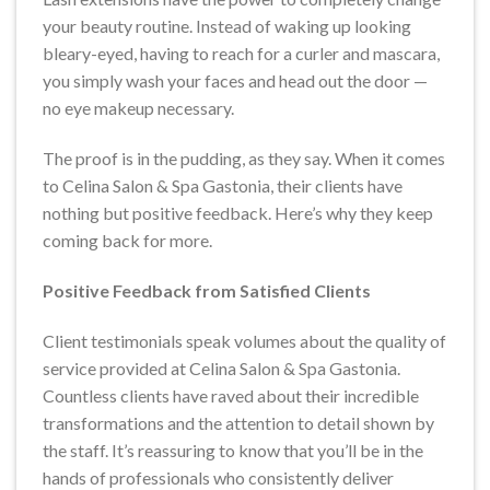
your beauty routine. Instead of waking up looking
bleary-eyed, having to reach for a curler and mascara,
you simply wash your faces and head out the door —
no eye makeup necessary.
The proof is in the pudding, as they say. When it comes
to Celina Salon & Spa Gastonia, their clients have
nothing but positive feedback. Here’s why they keep
coming back for more.
Positive Feedback from Satisfied Clients
Client testimonials speak volumes about the quality of
service provided at Celina Salon & Spa Gastonia.
Countless clients have raved about their incredible
transformations and the attention to detail shown by
the staff. It’s reassuring to know that you’ll be in the
hands of professionals who consistently deliver