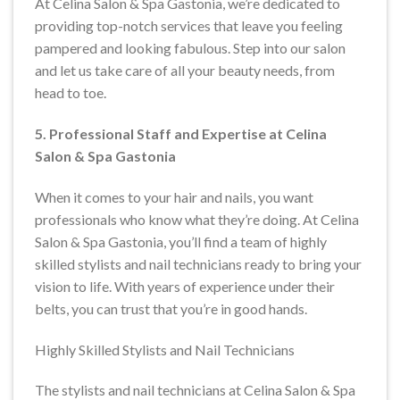
At Celina Salon & Spa Gastonia, we’re dedicated to
providing top-notch services that leave you feeling
pampered and looking fabulous. Step into our salon
and let us take care of all your beauty needs, from
head to toe.
5. Professional Staff and Expertise at Celina
Salon & Spa Gastonia
When it comes to your hair and nails, you want
professionals who know what they’re doing. At Celina
Salon & Spa Gastonia, you’ll find a team of highly
skilled stylists and nail technicians ready to bring your
vision to life. With years of experience under their
belts, you can trust that you’re in good hands.
Highly Skilled Stylists and Nail Technicians
The stylists and nail technicians at Celina Salon & Spa