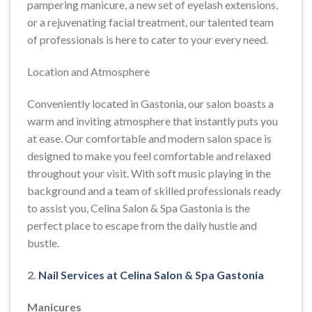
pampering manicure, a new set of eyelash extensions,
or a rejuvenating facial treatment, our talented team
of professionals is here to cater to your every need.
Location and Atmosphere
Conveniently located in Gastonia, our salon boasts a
warm and inviting atmosphere that instantly puts you
at ease. Our comfortable and modern salon space is
designed to make you feel comfortable and relaxed
throughout your visit. With soft music playing in the
background and a team of skilled professionals ready
to assist you, Celina Salon & Spa Gastonia is the
perfect place to escape from the daily hustle and
bustle.
2.
Nail Services at Celina Salon & Spa Gastonia
Manicures