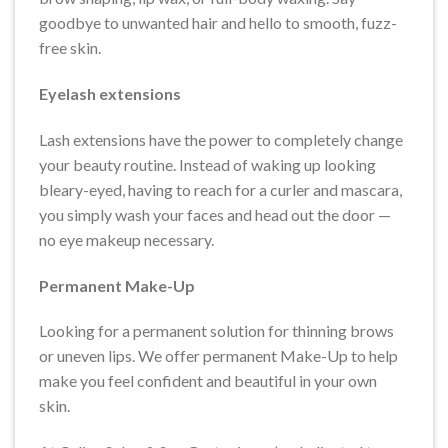
goodbye to unwanted hair and hello to smooth, fuzz-
free skin.
Eyelash extensions
Lash extensions have the power to completely change
your beauty routine. Instead of waking up looking
bleary-eyed, having to reach for a curler and mascara,
you simply wash your faces and head out the door —
no eye makeup necessary.
Permanent Make-Up
Looking for a permanent solution for thinning brows
or uneven lips. We offer permanent Make-Up to help
make you feel confident and beautiful in your own
skin.