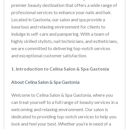
premier beauty destination that offers a wide range of
professional services to enhance your nails and hair.
Located in Gastonia, our salon and spa provide a
luxurious and relaxing environment for clients to
indulge in self-care and pampering. With a team of
highly skilled stylists, nail technicians, and estheticians,
we are committed to delivering top-notch services
and exceptional customer satisfaction.
1. Introduction to Celina Salon & Spa Gastonia
About Celina Salon & Spa Gastonia
Welcome to Celina Salon & Spa Gastonia, where you
can treat yourself to a full range of beauty services in a
welcoming and relaxing environment. Our salon is
dedicated to providing top-notch services to help you
look and feel your best. Whether you’re in need of a