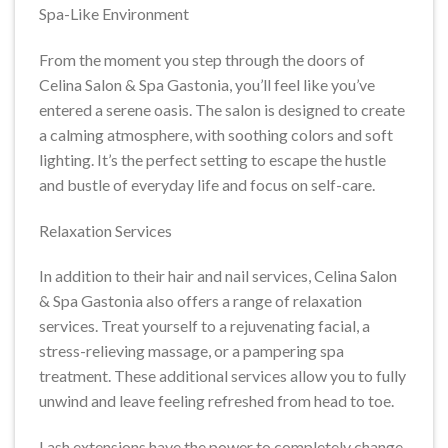
Spa-Like Environment
From the moment you step through the doors of
Celina Salon & Spa Gastonia, you’ll feel like you’ve
entered a serene oasis. The salon is designed to create
a calming atmosphere, with soothing colors and soft
lighting. It’s the perfect setting to escape the hustle
and bustle of everyday life and focus on self-care.
Relaxation Services
In addition to their hair and nail services, Celina Salon
& Spa Gastonia also offers a range of relaxation
services. Treat yourself to a rejuvenating facial, a
stress-relieving massage, or a pampering spa
treatment. These additional services allow you to fully
unwind and leave feeling refreshed from head to toe.
Lash extensions have the power to completely change