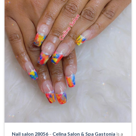
Nail salon 28056
–
Celina Salon & Spa Gastonia
is a