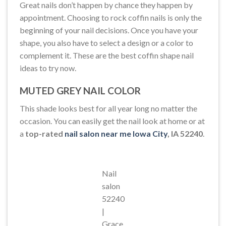
Great nails don’t happen by chance they happen by
appointment. Choosing to rock coffin nails is only the
beginning of your nail decisions. Once you have your
shape, you also have to select a design or a color to
complement it. These are the best coffin shape nail
ideas to try now.
MUTED GREY NAIL COLOR
This shade looks best for all year long no matter the
occasion. You can easily get the nail look at home or at
a
top-rated
nail salon near me Iowa City
, IA 52240
.
Nail
salon
52240
|
Grace