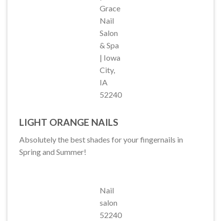
Grace
Nail
Salon
& Spa
| Iowa
City,
IA
52240
LIGHT ORANGE NAILS
Absolutely the best shades for your fingernails in
Spring and Summer!
Nail
salon
52240