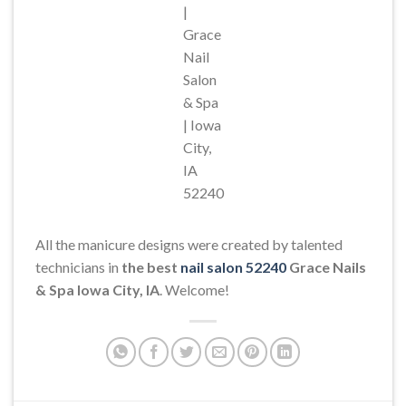
|
Grace
Nail
Salon
& Spa
| Iowa
City,
IA
52240
All the manicure designs were created by talented
technicians in
the best
nail salon 52240
Grace Nails
& Spa Iowa City, IA
. Welcome!