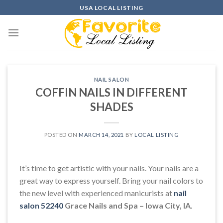
Skip
USA LOCAL LISTING
to
content
NAIL SALON
COFFIN NAILS IN DIFFERENT
SHADES
POSTED ON
MARCH 14, 2021
BY
LOCAL LISTING
It’s time to get artistic with your nails. Your nails are a
great way to express yourself. Bring your nail colors to
the new level with experienced manicurists at
nail
salon 52240
Grace Nails and Spa – Iowa City, IA
.