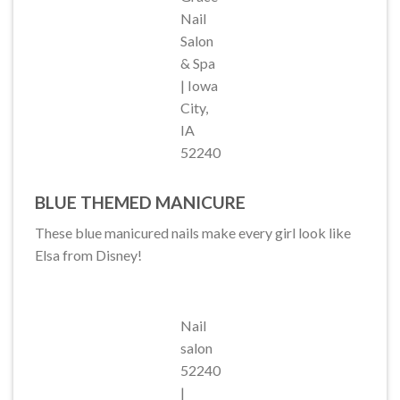
Nail
Salon
& Spa
| Iowa
City,
IA
52240
BLUE THEMED MANICURE
These blue manicured nails make every girl look like
Elsa from Disney!
Nail
salon
52240
|