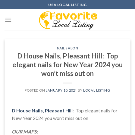
Skip
USA LOCAL LISTING
to
content
NAIL SALON
D House Nails, Pleasant Hill: Top
elegant nails for New Year 2024 you
won’t miss out on
POSTED ON
JANUARY 10, 2024
BY
LOCAL LISTING
D House Nails, Pleasant Hill
: Top elegant nails for
New Year 2024 you won’t miss out on
OUR MAPS
: