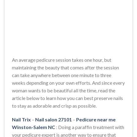
An average pedicure session takes one hour, but
maintaining the beauty that comes after the session
can take anywhere between one minute to three
weeks depending on your own efforts. And since every
woman wants to be beautiful all the time, read the
article below to learn how you can best preserve nails
to stay as adorable and crisp as possible.
Nail Trix
–
Nail salon 27101
–
Pedicure near me
Winston-Salem NC
: Doing a paraffin treatment with
your pedicure expert is another way to ensure that