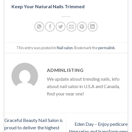
Keep Your Natural Nails Trimmed
This entry was posted in
Nail salon
. Bookmark the
permalink
.
ADMINLISTING
We update about trending nails, info
about nail salon in U.S.A and Canada,
find your near one!
Graceful Beauty Nail Salon is
Eden Day – Enjoy pedicure
proud to deliver the highest
time relax and transform new