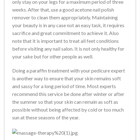
only stay on your legs for a maximum period of three
weeks. After that, use a good acetone nail polish
remover to clean them appropriately. Maintaining
your beauty is in any case not an easy task, it requires
sacrifice and great commitment to achieve it. Also
note that it is important to treat all feet conditions
before visiting any nail salon. It is not only healthy for
your sake but for other people as well.
Doing a paraffin treatment with your pedicure expert
is another way to ensure that your skin remains soft
and sassy for a long period of time. Most experts
recommend this service be done after winter or after
the summer so that your skin can remain as soft as
possible without being affected by cold or too much
sun at these seasons of the year.