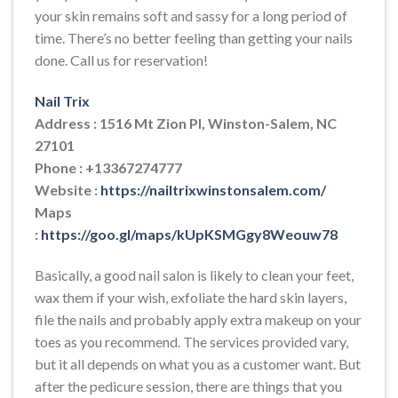
your skin remains soft and sassy for a long period of
time. There’s no better feeling than getting your nails
done. Call us for reservation!
Nail Trix
Address : 1516 Mt Zion Pl, Winston-Salem, NC
27101
Phone : +13367274777
Website :
https://nailtrixwinstonsalem.com/
Maps
:
https://goo.gl/maps/kUpKSMGgy8Weouw78
Basically, a good nail salon is likely to clean your feet,
wax them if your wish, exfoliate the hard skin layers,
file the nails and probably apply extra makeup on your
toes as you recommend. The services provided vary,
but it all depends on what you as a customer want. But
after the pedicure session, there are things that you