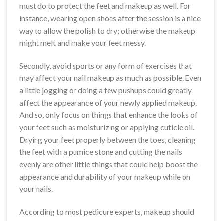
must do to protect the feet and makeup as well. For
instance, wearing open shoes after the session is a nice
way to allow the polish to dry; otherwise the makeup
might melt and make your feet messy.
Secondly, avoid sports or any form of exercises that
may affect your nail makeup as much as possible. Even
a little jogging or doing a few pushups could greatly
affect the appearance of your newly applied makeup.
And so, only focus on things that enhance the looks of
your feet such as moisturizing or applying cuticle oil.
Drying your feet properly between the toes, cleaning
the feet with a pumice stone and cutting the nails
evenly are other little things that could help boost the
appearance and durability of your makeup while on
your nails.
According to most pedicure experts, makeup should