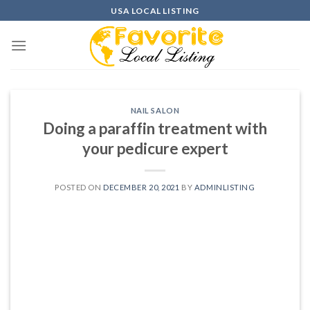
Skip
USA LOCAL LISTING
to
content
NAIL SALON
Doing a paraffin treatment with
your pedicure expert
POSTED ON
DECEMBER 20, 2021
BY
ADMINLISTING