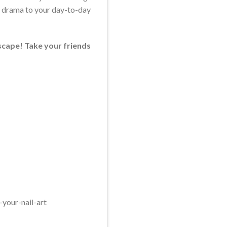
ra drama to your day-to-day
escape! Take your friends
your-nail-art