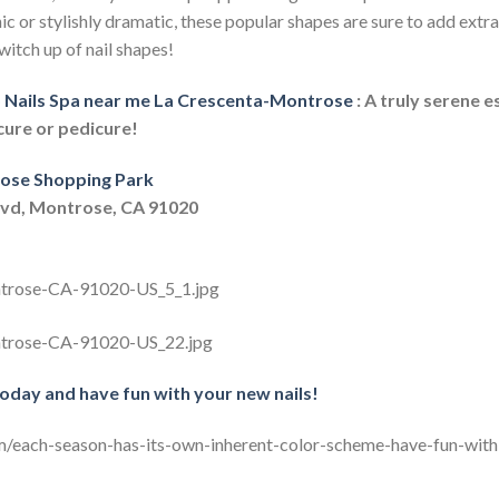
ic or stylishly dramatic, these popular shapes are sure to add ext
witch up of nail shapes!
Nails Spa near me La Crescenta-Montrose
: A truly serene 
cure or pedicure!
ose Shopping Park
lvd, Montrose, CA 91020
today and have fun with your new nails!
m/each-season-has-its-own-inherent-color-scheme-have-fun-with-