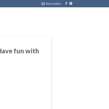
Newsletter
Have fun with
m