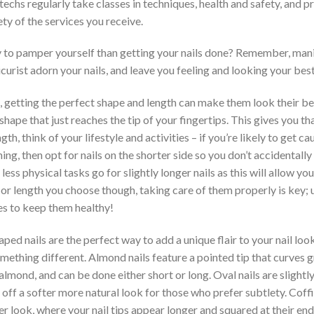
il techs regularly take classes in techniques, health and safety, and
ty of the services you receive.
to pamper yourself than getting your nails done? Remember, mani
curist adorn your nails, and leave you feeling and looking your best
, getting the perfect shape and length can make them look their bes
 shape that just reaches the tip of your fingertips. This gives you 
h, think of your lifestyle and activities – if you’re likely to get c
ing, then opt for nails on the shorter side so you don’t accidentally
less physical tasks go for slightly longer nails as this will allow yo
r length you choose though, taking care of them properly is key; us
es to keep them healthy!
ped nails are the perfect way to add a unique flair to your nail look
omething different. Almond nails feature a pointed tip that curves g
lmond, and can be done either short or long. Oval nails are slightl
off a softer more natural look for those who prefer subtlety. Coffi
er look, where your nail tips appear longer and squared at their en