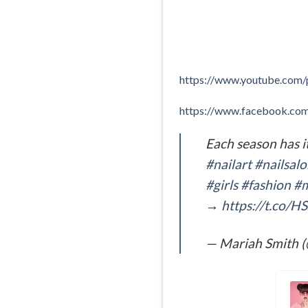
https://www.youtube.co
https://www.facebook.c
Each season has i
#nailart
#nailsal
#girls
#fashion
#m
→
https://t.co/
— Mariah Smith 