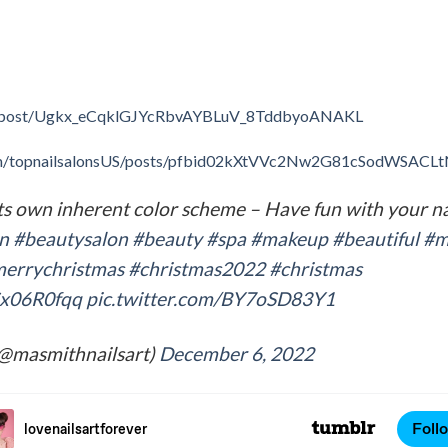
m/post/Ugkx_eCqklGJYcRbvAYBLuV_8TddbyoANAKL
om/topnailsalonsUS/posts/pfbid02kXtVVc2Nw2G81cSodWSA
ts own inherent color scheme – Have fun with your nai
on
#beautysalon
#beauty
#spa
#makeup
#beautiful
#m
errychristmas
#christmas2022
#christmas
HSx06R0fqq
pic.twitter.com/BY7oSD83Y1
(@masmithnailsart)
December 6, 2022