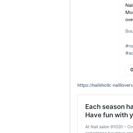
https://nailsholic-naillov