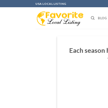
Skip
USA LOCAL LISTING
to
content
BLOG
Each season 