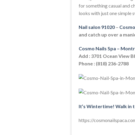
for something casual and ch
looks with just one simple s
Nail salon 91020
–
Cosmo 
and catch up over a mani
Cosmo Nails Spa – Montr
Add : 3701 Ocean View B
Phone : (818) 236-2788
It’s Wintertime! Walk in 
https://cosmonailspaca.co