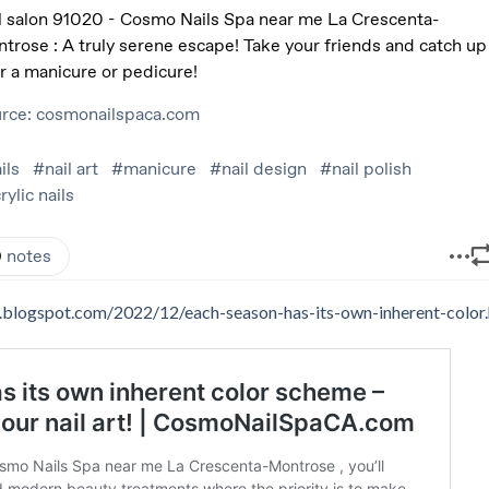
ers.blogspot.com/2022/12/each-season-has-its-own-inherent-color