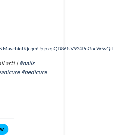
CLtNMavcbiotKjeqmUpjpxqiQD86fsV934PoGoeW5vQtl
l art! |
#nails
anicure
#pedicure