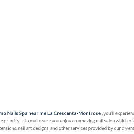
mo Nails Spa near me La Crescenta-Montrose
, you’ll experie
 priority is to make sure you enjoy an amazing nail salon which of
 extensions, nail art designs, and other services provided by our div