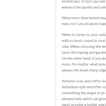
technicians. In fact, our na
enhance the quality and safe
What more time tested way 
men, too! Let a trained mani
When it comes to your nails
with a classic round or oval
vibe. When choosing the lengt
tasks like typing and garden
On the other hand, if you do 
more. No matter what look o
always file down sharp edg
Almond, oval, and coffin-sha
individual style and offer s
resembling the shape of an a
almond nails which can give 
hand, provide a bolder edgi