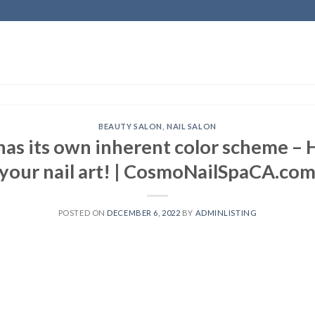
BEAUTY SALON
,
NAIL SALON
has its own inherent color scheme – 
your nail art! | CosmoNailSpaCA.co
POSTED ON
DECEMBER 6, 2022
BY
ADMINLISTING