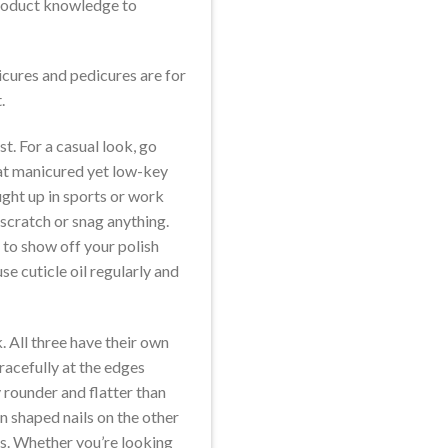
 product knowledge to
cures and pedicures are for
.
t. For a casual look, go
that manicured yet low-key
aught up in sports or work
 scratch or snag anything.
u to show off your polish
e cuticle oil regularly and
. All three have their own
racefully at the edges
y rounder and flatter than
n shaped nails on the other
ds. Whether you’re looking