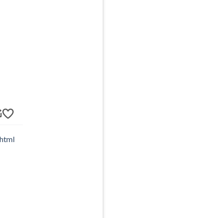
.html