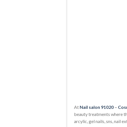
At
Nail salon 91020
–
Cos
beauty treatments where the
arcylic, gel nails, sns, nail