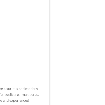
nce luxurious and modern
fer pedicures, manicures,
erse and experienced